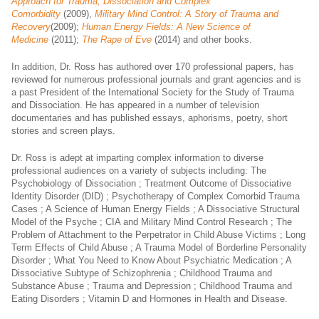
Approach for Trauma, Dissociation and Complex
Comorbidity
(2009),
Military Mind Control: A Story of Trauma and
Recovery
(2009);
Human Energy Fields: A New Science of
Medicine
(2011);
The Rape of Eve
(2014) and other books.
In addition, Dr. Ross has authored over 170 professional papers, has
reviewed for numerous professional journals and grant agencies and is
a past President of the International Society for the Study of Trauma
and Dissociation. He has appeared in a number of television
documentaries and has published essays, aphorisms, poetry, short
stories and screen plays.
Dr. Ross is adept at imparting complex information to diverse
professional audiences on a variety of subjects including: The
Psychobiology of Dissociation ; Treatment Outcome of Dissociative
Identity Disorder (DID) ; Psychotherapy of Complex Comorbid Trauma
Cases ; A Science of Human Energy Fields ; A Dissociative Structural
Model of the Psyche ; CIA and Military Mind Control Research ; The
Problem of Attachment to the Perpetrator in Child Abuse Victims ; Long
Term Effects of Child Abuse ; A Trauma Model of Borderline Personality
Disorder ; What You Need to Know About Psychiatric Medication ; A
Dissociative Subtype of Schizophrenia ; Childhood Trauma and
Substance Abuse ; Trauma and Depression ; Childhood Trauma and
Eating Disorders ; Vitamin D and Hormones in Health and Disease.