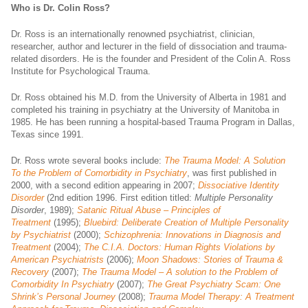
Who is Dr. Colin Ross?
Dr. Ross is an internationally renowned psychiatrist, clinician,
researcher, author and lecturer in the field of dissociation and trauma-
related disorders. He is the founder and President of the Colin A. Ross
Institute for Psychological Trauma.
Dr. Ross obtained his M.D. from the University of Alberta in 1981 and
completed his training in psychiatry at the University of Manitoba in
1985. He has been running a hospital-based Trauma Program in Dallas,
Texas since 1991.
Dr. Ross wrote several books include:
The Trauma Model: A Solution
To the Problem of Comorbidity in Psychiatry
, was first published in
2000, with a second edition appearing in 2007;
Dissociative Identity
Disorder
(2nd edition 1996. First edition titled:
Multiple Personality
Disorder
, 1989);
Satanic Ritual Abuse – Principles of
Treatment
(1995);
Bluebird: Deliberate Creation of Multiple Personality
by Psychiatrist
(2000);
Schizophrenia: Innovations in Diagnosis and
Treatment
(2004);
The C.I.A. Doctors: Human Rights Violations by
American Psychiatrists
(2006);
Moon Shadows: Stories of Trauma &
Recovery
(2007);
The Trauma Model – A solution to the Problem of
Comorbidity In Psychiatry
(2007);
The Great Psychiatry Scam: One
Shrink’s Personal Journey
(2008);
Trauma Model Therapy: A Treatment