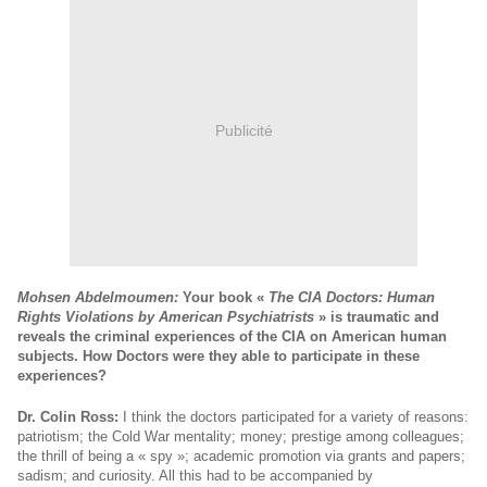
Publicité
Mohsen Abdelmoumen:
Your book «
The CIA Doctors: Human
Rights Violations by American Psychiatrists
» is traumatic and
reveals the criminal experiences of the CIA on American human
subjects. How Doctors were they able to participate in these
experiences?
Dr. Colin Ross:
I think the doctors participated for a variety of reasons:
patriotism; the Cold War mentality; money; prestige among colleagues;
the thrill of being a « spy »; academic promotion via grants and papers;
sadism; and curiosity. All this had to be accompanied by