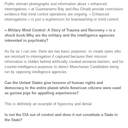
Public domain photographs and information about « enhanced
interrogations » at Guantanamo Bay and Abu Ghraib provide conclusive
evidence that mind control operations are ongoing. « Enhanced
interrogations » is just a euphemism for brainwashing or mind control.
«
Military Mind Control:
A Story of Trauma and Recovery
» is a
shock book.
Why are the military and the intelligence agencies
interested in psychiatry?
As far as I can see, there are two basic purposes: to create spies who
are resistant to interrogation if captured because their mission
information is hidden behind artificially created amnesia barriers; and for
counter-intelligence purposes to detect Manchurian Candidates being
run by opposing intelligence agencies.
Can the United States give lessons of human rights and
democracy to the entire planet while American citizens were used
as guinea pigs for appalling experiences?
This is definitely an example of hypocrisy and denial.
Is not the CIA out of control and does it not constitute a State in
the State?