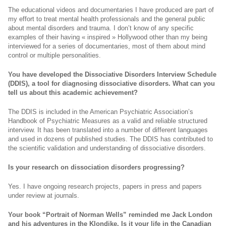
The educational videos and documentaries I have produced are part of
my effort to treat mental health professionals and the general public
about mental disorders and trauma. I don’t know of any specific
examples of their having « inspired » Hollywood other than my being
interviewed for a series of documentaries, most of them about mind
control or multiple personalities.
You have developed the Dissociative Disorders Interview Schedule
(DDIS), a tool for diagnosing dissociative disorders. What can you
tell us about this academic achievement?
The DDIS is included in the American Psychiatric Association’s
Handbook of Psychiatric Measures as a valid and reliable structured
interview. It has been translated into a number of different languages
and used in dozens of published studies. The DDIS has contributed to
the scientific validation and understanding of dissociative disorders.
Is your research on dissociation disorders progressing?
Yes. I have ongoing research projects, papers in press and papers
under review at journals.
Your book “
Portrait of Norman Wells
” reminded me Jack London
and his adventures in the Klondike. Is it your life in the Canadian