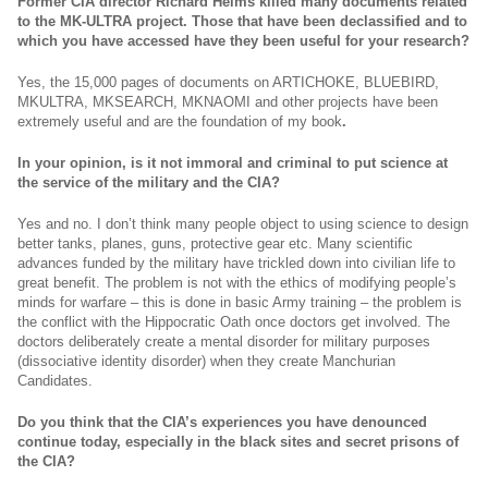
Former CIA director Richard Helms killed many documents related
to the MK-ULTRA project. Those that have been declassified and to
which you have accessed have they been useful for your research?
Yes, the 15,000 pages of documents on ARTICHOKE, BLUEBIRD,
MKULTRA, MKSEARCH, MKNAOMI and other projects have been
extremely useful and are the foundation of my book
.
In your opinion, is it not immoral and criminal to put science at
the service of the military and the CIA?
Yes and no. I don’t think many people object to using science to design
better tanks, planes, guns, protective gear etc. Many scientific
advances funded by the military have trickled down into civilian life to
great benefit. The problem is not with the ethics of modifying people’s
minds for warfare – this is done in basic Army training – the problem is
the conflict with the Hippocratic Oath once doctors get involved. The
doctors deliberately create a mental disorder for military purposes
(dissociative identity disorder) when they create Manchurian
Candidates.
Do you think that the CIA’s experiences you have denounced
continue today, especially in the black sites and secret prisons of
the CIA?