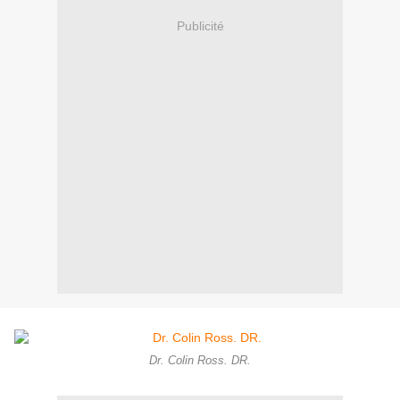
Publicité
Dr. Colin Ross. DR.