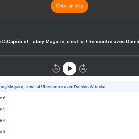
Créer un blog
 DiCaprio et Tobey Maguire, c'est lui ! Rencontre avec Dam
bey Maguire, c'est lui ! Rencontre avec Damien Witecka
e 6
e 5
e 4
e 3