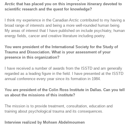
Arctic that has placed you on this impressive itinerary devoted to
scientific research and the quest for knowledge?
I think my experience in the Canadian Arctic contributed to my having a
broad range of interests and being a more well-rounded human being.
My areas of interest that I have published on include psychiatry, human
energy fields, cancer and creative literature including poetry.
You were president of the International Society for the Study of
Trauma and Dissociation.
What is your assessment of your
presence in this organization?
I have received a number of awards from the ISSTD and am generally
regarded as a leading figure in the field. I have presented at the ISSTD
annual conference every year since its formation in 1984.
You are president of the Colin Ross Institute in Dallas.
Can you tell
us about the missions of this institute?
The mission is to provide treatment, consultation, education and
training about psychological trauma and its consequences.
Interview realized by Mohsen Abdelmoumen