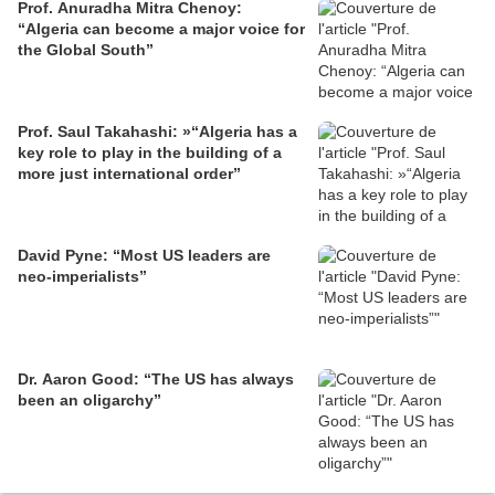
Prof. Anuradha Mitra Chenoy:
“Algeria can become a major voice for
the Global South”
Prof. Saul Takahashi: »“Algeria has a
key role to play in the building of a
more just international order”
David Pyne: “Most US leaders are
neo-imperialists”
Dr. Aaron Good: “The US has always
been an oligarchy”