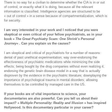
There is no way for a civilian to determine whether the CIA is in or out
of control, or exactly what it is doing, because all the relevant
information is classified. Intelligence agencies are structured to be
« out of control » in a sense because of compartmentalization, which is
for security.
I am very interested in your work and I noticed that you were
skeptical or even critical of your fellow psychiatrists, as in your
book «
The Great Psychiatry Scam:
One Shrink’s Personal
Journey
« . Can you explain us the causes?
I am skeptical and critical of psychiatrists for a number of reasons:
denial of past unethical experimentation; way over-endorsing the
effectiveness of psychiatric medications while minimizing the side
effects; being bought by the drug companies without even realizing it;
endorsing the genetic brain disease model in a way that is actually
disproven by the evidence in the psychiatric literature; downplaying the
importance of psychological trauma in mental disorders; allowing
themselves to be controlled by managed care in the US.
If your books are of vital importance to science, your
documentaries are also powerful. Can you tell us about their
impact?
«
Multiple Personality: Reality and Illusion
» has inspired
Hollywood. Is this documentary particular in your career?