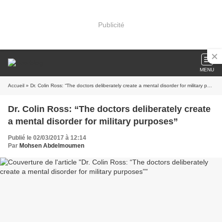
Publicité
MENU
Accueil
» Dr. Colin Ross: “The doctors deliberately create a mental disorder for military purposes”
Dr. Colin Ross: “The doctors deliberately create
a mental disorder for military purposes”
Publié le 02/03/2017 à 12:14
Par
Mohsen Abdelmoumen