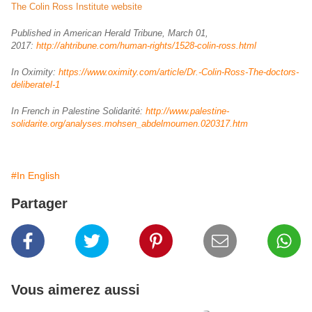
The Colin Ross Institute website
Published in American Herald Tribune, March 01,
2017:
http://ahtribune.com/human-rights/1528-colin-ross.html
In Oximity:
https://www.oximity.com/article/Dr.-Colin-Ross-The-doctors-
deliberatel-1
In French in Palestine Solidarité:
http://www.palestine-
solidarite.org/analyses.mohsen_abdelmoumen.020317.htm
#In English
Partager
Vous aimerez aussi