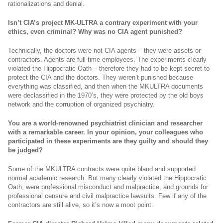
rationalizations and denial.
Isn’t CIA’s project MK-ULTRA a contrary experiment with your
ethics, even criminal? Why was no CIA agent punished?
Technically, the doctors were not CIA agents – they were assets or
contractors. Agents are full-time employees. The experiments clearly
violated the Hippocratic Oath – therefore they had to be kept secret to
protect the CIA and the doctors. They weren’t punished because
everything was classified, and then when the MKULTRA documents
were declassified in the 1970’s, they were protected by the old boys
network and the corruption of organized psychiatry.
You are a world-renowned psychiatrist clinician and researcher
with a remarkable career. In your opinion, your colleagues who
participated in these experiments are they guilty and should they
be judged?
Some of the MKULTRA contracts were quite bland and supported
normal academic research. But many clearly violated the Hippocratic
Oath, were professional misconduct and malpractice, and grounds for
professional censure and civil malpractice lawsuits. Few if any of the
contractors are still alive, so it’s now a moot point.