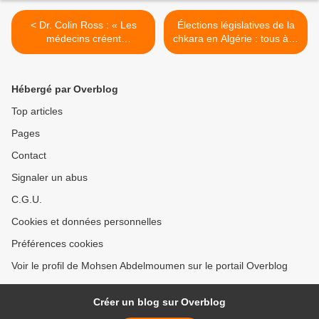
< Dr. Colin Ross : « Les
Élections législatives de la
médecins créent
chkara en Algérie : tous à la
délibérément un trouble
mangeoire ! >
mental à des fins militaires
»
Hébergé par Overblog
Top articles
Pages
Contact
Signaler un abus
C.G.U.
Cookies et données personnelles
Préférences cookies
Voir le profil de Mohsen Abdelmoumen sur le portail Overblog
Créer un blog sur Overblog