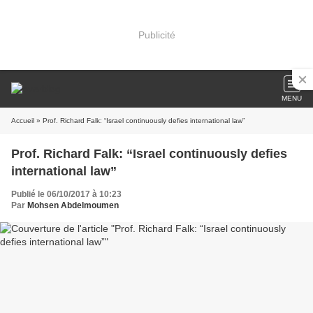
Publicité
MENU
Accueil
» Prof. Richard Falk: “Israel continuously defies international law”
Prof. Richard Falk: “Israel continuously defies
international law”
Publié le 06/10/2017 à 10:23
Par
Mohsen Abdelmoumen