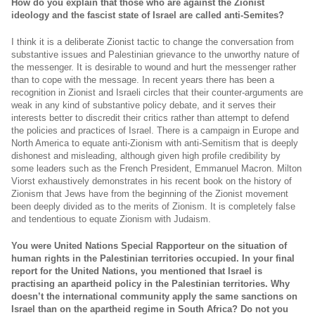
How do you explain that those who are against the Zionist
ideology and the fascist state of Israel are called anti-Semites?
I think it is a deliberate Zionist tactic to change the conversation from
substantive issues and Palestinian grievance to the unworthy nature of
the messenger. It is desirable to wound and hurt the messenger rather
than to cope with the message. In recent years there has been a
recognition in Zionist and Israeli circles that their counter-arguments are
weak in any kind of substantive policy debate, and it serves their
interests better to discredit their critics rather than attempt to defend
the policies and practices of Israel. There is a campaign in Europe and
North America to equate anti-Zionism with anti-Semitism that is deeply
dishonest and misleading, although given high profile credibility by
some leaders such as the French President, Emmanuel Macron. Milton
Viorst exhaustively demonstrates in his recent book on the history of
Zionism that Jews have from the beginning of the Zionist movement
been deeply divided as to the merits of Zionism. It is completely false
and tendentious to equate Zionism with Judaism.
You were United Nations Special Rapporteur on the situation of
human rights in the Palestinian territories occupied. In your final
report for the United Nations, you mentioned that Israel is
practising an apartheid policy in the Palestinian territories. Why
doesn’t the international community apply the same sanctions on
Israel than on the apartheid regime in South Africa? Do not you