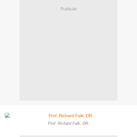
Publicité
Prof. Richard Falk. DR.