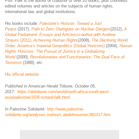
Prof. Falk is the author or coauthor of over 20 books, plus countless
edited volumes and articles on the subjects of human rights,
international law, and global institutions.
His books include:
Palestine’s Horizon: Toward a Just
Peace
(2017),
Path to Zero: Dialogues on Nuclear Dangers
(2012),
A
Global Parliament: Essays and Articlesco-author with Andrew
Strauss
(2011),
Achieving Human Rights
(2008),
The Declining World
Order: America’s Imperial Geopolitics
(Global Horizons)
(2004),
Human
Rights Horizons: The Pursuit of Justice in a Globalizing
World
(2000),
Revolutionaries and Functionaries: The Dual Face of
Terrorism
(1988), etc.
His official website
Published in American Herald Tribune, October 05,
2017:
https://ahtribune.com/world/north-africa-south-west-
asia/palestine/1936-richard-falk.html
In Palestine Solidarité:
http://www.palestine-
solidarite.org/analyses.mohsen_abdelmoumen.061017.htm