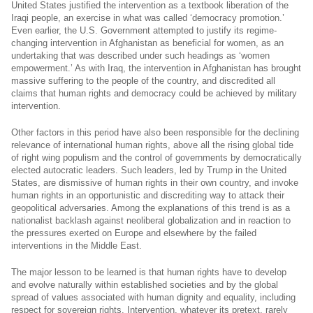
United States justified the intervention as a textbook liberation of the
Iraqi people, an exercise in what was called ‘democracy promotion.’
Even earlier, the U.S. Government attempted to justify its regime-
changing intervention in Afghanistan as beneficial for women, as an
undertaking that was described under such headings as ‘women
empowerment.’ As with Iraq, the intervention in Afghanistan has brought
massive suffering to the people of the country, and discredited all
claims that human rights and democracy could be achieved by military
intervention.
Other factors in this period have also been responsible for the declining
relevance of international human rights, above all the rising global tide
of right wing populism and the control of governments by democratically
elected autocratic leaders. Such leaders, led by Trump in the United
States, are dismissive of human rights in their own country, and invoke
human rights in an opportunistic and discrediting way to attack their
geopolitical adversaries. Among the explanations of this trend is as a
nationalist backlash against neoliberal globalization and in reaction to
the pressures exerted on Europe and elsewhere by the failed
interventions in the Middle East.
The major lesson to be learned is that human rights have to develop
and evolve naturally within established societies and by the global
spread of values associated with human dignity and equality, including
respect for sovereign rights. Intervention, whatever its pretext, rarely