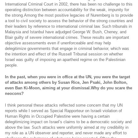
International Criminal Court in 2002, there has been no challenge to this
operating distinction between accountability for the weak, impunity for
the
strong.Among
the most positive legacies of Nuremberg is to provide
a tool to civil society to assess the behavior of the strong countries and
their leaders by reference to international criminal law. Such tribunals in
Malaysia and Istanbul have adjudged George W. Bush, Cheney, and
Blair guilty of severe international crimes. These results are important
objective assessments even if unenforceable and may help
delegitimize governments that engage in criminal behavior, which was
the intention and effect of the Russell Tribunal session on whether
Israel was guilty of imposing an apartheid regime on the Palestinian
people.
In the past, when you were in office at the UN, you were the target
of attacks among others by Susan Rice, Jen Psaki, John Bolton,
even Ban Ki-Moon, aiming at your
dismissal.Why
do you scare the
neocons?
I think personal these attacks reflected some concern that my UN
reports while I served as Special Rapporteur on Israeli violation of
Human Rights in Occupied Palestine were having a certain
delegitimizing impact on Israel’s claims to be a democratic society and
above the law. Such attacks were uniformly aimed at my credibility in
my role as a UN observer and reporter, and never made any effort to