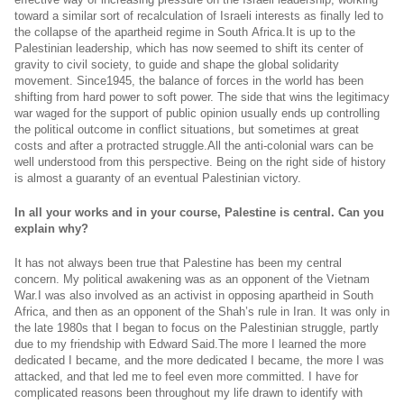
toward a similar sort of recalculation of Israeli interests as finally led to
the collapse of the apartheid regime in South
Africa.It
is up to the
Palestinian leadership, which has now seemed to shift its center of
gravity to civil society, to guide and shape the global solidarity
movement. Since1945, the balance of forces in the world has been
shifting from hard power to soft power. The side that wins the legitimacy
war waged for the support of public opinion usually ends up controlling
the political outcome in conflict situations, but sometimes at great
costs and after a protracted
struggle.All
the anti-colonial wars can be
well understood from this perspective. Being on the right side of history
is almost a guaranty of an eventual Palestinian victory.
In all your works and in your course, Palestine is central. Can you
explain why?
It has not always been true that Palestine has been my central
concern. My political awakening was as an opponent of the Vietnam
War.I was also involved as an activist in opposing apartheid in South
Africa, and then as an opponent of the Shah’s rule in Iran. It was only in
the late 1980s that I began to focus on the Palestinian struggle, partly
due to my friendship with Edward
Said.The
more I learned the more
dedicated I became, and the more dedicated I became, the more I was
attacked, and that led me to feel even more committed. I have for
complicated reasons been throughout my life drawn to identify with