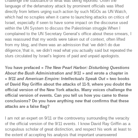
challenge the substance of what was being reported. Often the
language of the defamatory attack by prominent officials was lifted
directly from letters urging such action by such NGOs as UN Watch,
which had no scruples when it came to launching attacks on critics of
Israel, especially if seen to have some impact on the discourse used
within the UN System to discuss the Palestinian
struggle.When
I
complained to the UN Secretary General’s office about these smears, I
was reassured that my words were taken out of context, often lifted
from my blog, and there was an admission that ‘we didn’t do due
diligence,’that is, we didn’t read what you actually said but repeated the
slurs circulated by Israel’s legions of paid and unpaid apologists.
You have prefaced «
The New Pearl Harbor: Disturbing Questions
About the Bush Administration and 9/11
» and wrote a chapter in
«
9/11 and American Empire: Intellectuals Speak Out
» two books
of David Ray Griffin about the attacks of 11-9, where you doubt the
official version of the New York attacks. Many voices challenge the
official version of events. Can you tell us how you came to these
conclusions? Do you have anything new that confirms that these
attacks are a false flag?
I am not an expert on 9/11 or the controversy surrounding the veracity
of the official version of the 9/11 events. I know David Ray Griffin as a
scrupulous scholar of great distinction, and respect his work at least to
the extent of accepting his analysis that important unanswered