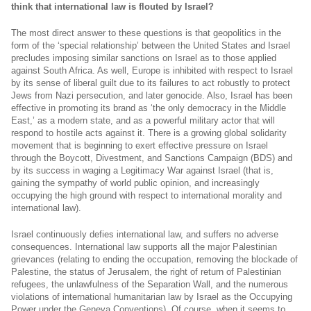
think that international law is flouted by Israel?
The most direct answer to these questions is that geopolitics in the
form of the ‘special relationship’ between the United States and Israel
precludes imposing similar sanctions on Israel as to those applied
against South Africa. As well, Europe is inhibited with respect to Israel
by its sense of liberal guilt due to its failures to act robustly to protect
Jews from Nazi persecution, and later genocide. Also, Israel has been
effective in promoting its brand as ‘the only democracy in the Middle
East,’ as a modern state, and as a powerful military actor that will
respond to hostile acts against it. There is a growing global solidarity
movement that is beginning to exert effective pressure on Israel
through the Boycott, Divestment, and Sanctions Campaign (BDS) and
by its success in waging a Legitimacy War against Israel (that is,
gaining the sympathy of world public opinion, and increasingly
occupying the high ground with respect to international morality and
international law).
Israel continuously defies international law, and suffers no adverse
consequences. International law supports all the major Palestinian
grievances (relating to ending the occupation, removing the blockade of
Palestine, the status of Jerusalem, the right of return of Palestinian
refugees, the unlawfulness of the Separation Wall, and the numerous
violations of international humanitarian law by Israel as the Occupying
Power under the Geneva Conventions). Of course, when it seems to