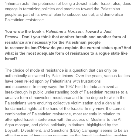
‘inhuman acts’ the pretension of being a Jewish state. Israel, also, does
engage in terrorizing policies and practices toward the Palestinian
people as part of its overall plan to subdue, control, and demoralize
Palestinian resistance.
You wrote the book «
Palestine’s Horizon: Toward a Just
Peace
« . Don’t you think that another breath and another form of
resistance are necessary for the Palestinian people
to recover its land?How do you explain the current status quo?And
what is the most adequate form of resistance to a rogue state like
Israel?
The choice of mode of resistance is a question that can only be
authentically answered by Palestinians. Over the years, various tactics
have been relied upon by Palestinians with frustrations
and
successes.In
many ways the 1987 First Intifada achieved a
breakthrough in public understanding both of Palestinian recourse to a
creative form of nonviolent resistance and to the degree to which the
Palestinians were enduring collective victimization and a denial of
fundamental rights at the hand of the
Israelis.In
my view, the current
combination of Palestinian resistance, most recently in relation to
attempted Israeli interference with the access of Muslims to the Al
Aqsa mosque, and global solidarity initiatives, highlighted by the
Boycott, Divestment, and Sanctions (BDS) Campaign seems to be an
effective way of increasing pressure on the Israeli leadership, working