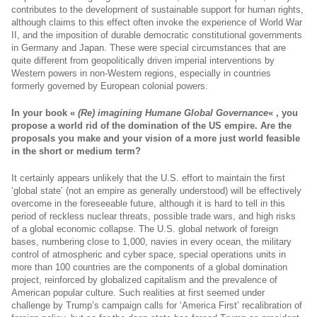
contributes to the development of sustainable support for human rights,
although claims to this effect often invoke the experience of World War
II, and the imposition of durable democratic constitutional governments
in Germany and Japan. These were special circumstances that are
quite different from geopolitically driven imperial interventions by
Western powers in non-Western regions, especially in countries
formerly governed by European colonial powers.
In your book «
(Re) imagining Humane Global Governance
« , you
propose a world rid of the domination of the US empire. Are the
proposals you make and your vision of a more just world feasible
in the short or medium term?
It certainly appears unlikely that the U.S. effort to maintain the first
‘global state’ (not an empire as generally understood) will be effectively
overcome in the foreseeable future, although it is hard to tell in this
period of reckless nuclear threats, possible trade wars, and high risks
of a global economic collapse. The U.S. global network of foreign
bases, numbering close to 1,000, navies in every ocean, the military
control of atmospheric and cyber space, special operations units in
more than 100 countries are the components of a global domination
project, reinforced by globalized capitalism and the prevalence of
American popular culture. Such realities at first seemed under
challenge by Trump’s campaign calls for ‘America First’ recalibration of