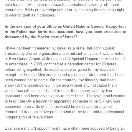
help Israel, it will make reference to international law (e.g. off-shore
natural gas fields or sovereign rights) or by claiming its sovereign right
to defend itself as it chooses.
In the exercise of your office as United Nations Special Rapporteur
in the Palestinian territories occupied, have you been pressured or
threatened by the fascist state of Israel?
I have not been threatened by Israel as a state, but continuously
smeared by Zionist organizations and militant activists. I was arrested
at Ben Gurion Airport while serving UN Special Rapporteur when I tried
to enter Israel in 2008, confined at a detention center for 20 hours
before being expelled. No explanation was given for my expulsion
except the Foreign Ministry released a dishonest statement that I had
been warned not to come. On the contrary, my itinerary had been
shown to the Israeli consul in Geneva without any indication that I
would face difficulties if I tried to enter the country, and my two
assistants had been given visas to enter Israel. I believe Israel wanted
to teach the UN a lesson for appointing someone to be SR who was
perceived to be a likely critic as would be inevitable for anyone
committed to an objective presentation of the facts and a professional
interpretation of relevant law.
Ever since my UN appointment I have often been accused of being an