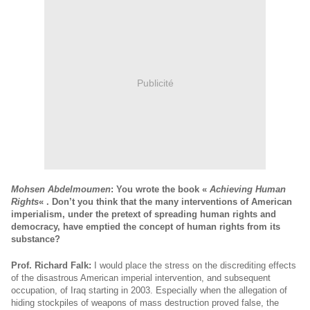
Publicité
Mohsen Abdelmoumen
: You wrote the book «
Achieving Human
Rights
« . Don’t you think that the many interventions of American
imperialism, under the pretext of spreading human rights and
democracy, have emptied the concept of human rights from its
substance?
Prof. Richard Falk:
I would place the stress on the discrediting effects
of the disastrous American imperial intervention, and subsequent
occupation, of Iraq starting in 2003. Especially when the allegation of
hiding stockpiles of weapons of mass destruction proved false, the