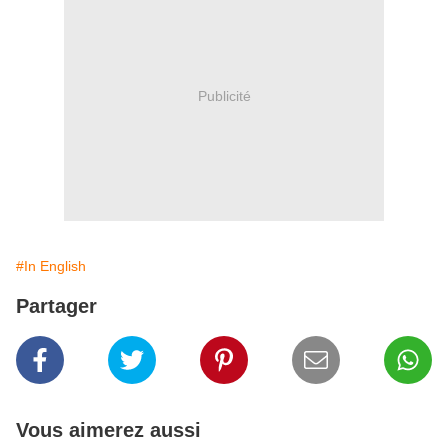
Publicité
#In English
Partager
Vous aimerez aussi