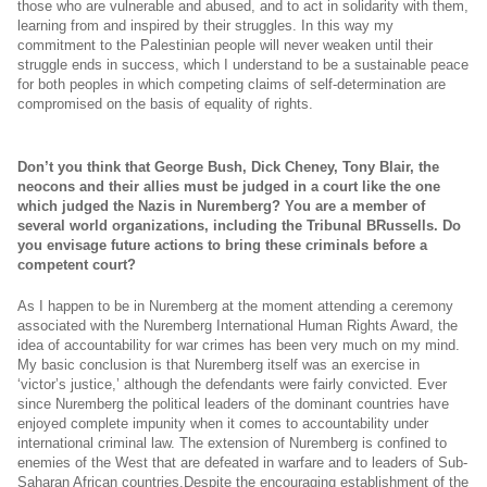
those who are vulnerable and abused, and to act in solidarity with them,
learning from and inspired by their struggles. In this way my
commitment to the Palestinian people will never weaken until their
struggle ends in success, which I understand to be a sustainable peace
for both peoples in which competing claims of self-determination are
compromised on the basis of equality of rights.
Don’t you think that George Bush, Dick Cheney, Tony Blair, the
neocons and their allies must be judged in a court like the one
which judged the Nazis in Nuremberg? You are a member of
several world organizations, including the Tribunal BRussells. Do
you envisage future actions to bring these criminals before a
competent court?
As I happen to be in Nuremberg at the moment attending a ceremony
associated with the Nuremberg International Human Rights Award, the
idea of accountability for war crimes has been very much on my mind.
My basic conclusion is that Nuremberg itself was an exercise in
‘victor’s justice,’ although the defendants were fairly convicted. Ever
since Nuremberg the political leaders of the dominant countries have
enjoyed complete impunity when it comes to accountability under
international criminal law. The extension of Nuremberg is confined to
enemies of the West that are defeated in warfare and to leaders of Sub-
Saharan African countries.Despite the encouraging establishment of the