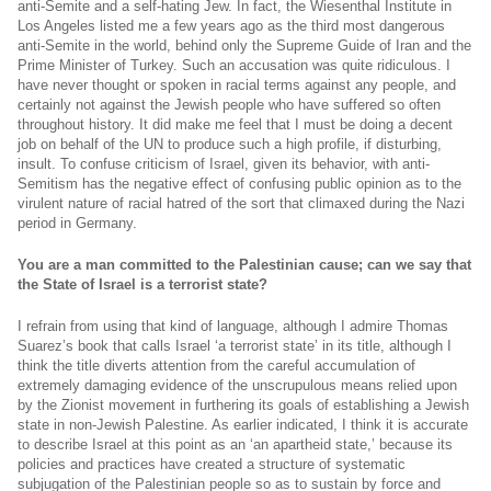
anti-Semite and a self-hating Jew. In fact, the Wiesenthal Institute in
Los Angeles listed me a few years ago as the third most dangerous
anti-Semite in the world, behind only the Supreme Guide of Iran and the
Prime Minister of Turkey. Such an accusation was quite ridiculous. I
have never thought or spoken in racial terms against any people, and
certainly not against the Jewish people who have suffered so often
throughout history. It did make me feel that I must be doing a decent
job on behalf of the UN to produce such a high profile, if disturbing,
insult. To confuse criticism of Israel, given its behavior, with anti-
Semitism has the negative effect of confusing public opinion as to the
virulent nature of racial hatred of the sort that climaxed during the Nazi
period in Germany.
You are a man committed to the Palestinian cause; can we say that
the State of Israel is a terrorist state?
I refrain from using that kind of language, although I admire Thomas
Suarez’s book that calls Israel ‘a terrorist state’ in its title, although I
think the title diverts attention from the careful accumulation of
extremely damaging evidence of the unscrupulous means relied upon
by the Zionist movement in furthering its goals of establishing a Jewish
state in non-Jewish Palestine. As earlier indicated, I think it is accurate
to describe Israel at this point as an ‘an apartheid state,’ because its
policies and practices have created a structure of systematic
subjugation of the Palestinian people so as to sustain by force and