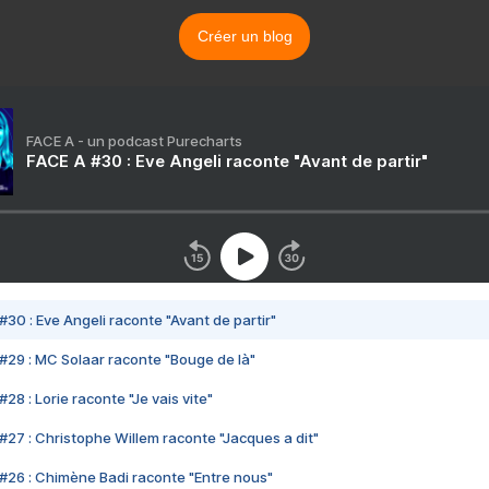
Créer un blog
FACE A - un podcast Purecharts
FACE A #30 : Eve Angeli raconte "Avant de partir"
#30 : Eve Angeli raconte "Avant de partir"
#29 : MC Solaar raconte "Bouge de là"
28 : Lorie raconte "Je vais vite"
#27 : Christophe Willem raconte "Jacques a dit"
#26 : Chimène Badi raconte "Entre nous"