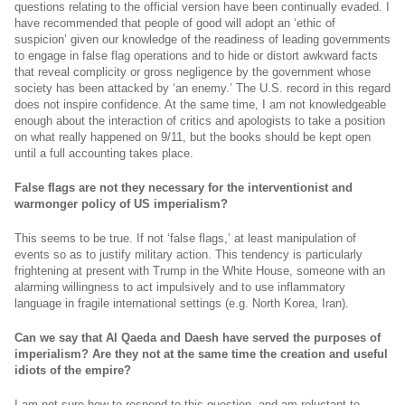
questions relating to the official version have been continually evaded. I
have recommended that people of good will adopt an ‘ethic of
suspicion’ given our knowledge of the readiness of leading governments
to engage in false flag operations and to hide or distort awkward facts
that reveal complicity or gross negligence by the government whose
society has been attacked by ‘an enemy.’ The U.S. record in this regard
does not inspire confidence. At the same time, I am not knowledgeable
enough about the interaction of critics and apologists to take a position
on what really happened on 9/11, but the books should be kept open
until a full accounting takes place.
False flags are not they necessary for the interventionist and
warmonger policy of US imperialism?
This seems to be true. If not ‘false flags,’ at least manipulation of
events so as to justify military action. This tendency is particularly
frightening at present with Trump in the White House, someone with an
alarming willingness to act impulsively and to use inflammatory
language in fragile international settings (e.g. North Korea, Iran).
Can we say that Al Qaeda and Daesh have served the purposes of
imperialism? Are they not at the same time the creation and useful
idiots of the empire?
I am not sure how to respond to this question, and am reluctant to