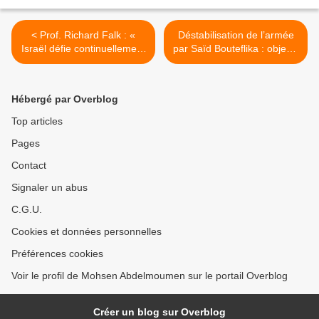
< Prof. Richard Falk : «
Déstabilisation de l’armée
Israël défie continuellement
par Saïd Bouteflika : objectif
le droit international »
5e mandat >
Hébergé par Overblog
Top articles
Pages
Contact
Signaler un abus
C.G.U.
Cookies et données personnelles
Préférences cookies
Voir le profil de Mohsen Abdelmoumen sur le portail Overblog
Créer un blog sur Overblog