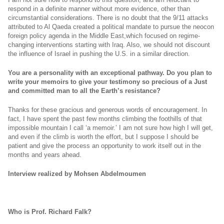
respond in a definite manner without more evidence, other than
circumstantial considerations. There is no doubt that the 9/11 attacks
attributed to Al Qaeda created a political mandate to pursue the neocon
foreign policy agenda in the Middle East,which focused on regime-
changing interventions starting with Iraq. Also, we should not discount
the influence of Israel in pushing the U.S. in a similar direction.
You are a personality with an exceptional pathway. Do you plan to
write your memoirs to give your testimony so precious of a Just
and committed man to all the Earth’s resistance?
Thanks for these gracious and generous words of encouragement. In
fact, I have spent the past few months climbing the foothills of that
impossible mountain I call ‘a memoir.’ I am not sure how high I will get,
and even if the climb is worth the effort, but I suppose I should be
patient and give the process an opportunity to work itself out in the
months and years ahead.
Interview realized by Mohsen Abdelmoumen
Who is Prof. Richard Falk?