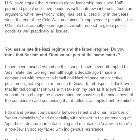
U.S. have argued that American global leadership has since 1945
promoted global collective goods as well as its own interests. Such an
argument, while never convincing, has lost all credibility in the years
since the end of the Cold War, and since Trump became president, the
U.S. role has actually been regressive with respect to global public
goods as well practically all issues.
You assimilate the Nazi regime and the Israeli regime. Do you
think that Nazism and Zionism are part of the same matrix?
I have been misunderstood on this issue. I have never attempted to
‘assimilate’ the two regimes, although a decade ago I made a
comparison with respect to Israeli and Nazi reliance on collective
punishment, with special reference to Gaza. In retrospect, I think even
that limited comparison was a mistake on my part as it allows Zionist
supporters to change the conversation, emphasizing the odiousness of
the comparison and contending that it reflects an implicit anti-Semitism.
I do stand behind comparisons between Israel and other instances of
‘settler colonialism,’ and especially, with respect to the entrenching of
‘apartheid’ structures in establishing and maintaining ‘a Jewish state’ in
a non-Jewish society faced with indigenous resistance.