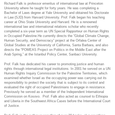
Richard Falk is professor emeritus of international law at Princeton
University where he taught for forty years. He was completing a
Bachelor of Laws degree at Yale University and obtained his Doctorate
in Law (SJD) from Harvard University. Prof. Falk began his teaching
career at Ohio State University and Harvard. He is a renowned
international law and international relations scholar who recently
completed a six-year term as UN Special Rapporteur on Human Rights
in Occupied
Palestine.He
currently directs the “Global Climate Change,
Human Security, and Democracy” project at the Orfalea Center of
Global Studies at the University of California, Santa Barbara, and also
directs the “POMEAS Project on Politics in the Middle East after the
Arab Spring,” at the Istanbul Policy Center, Sanbaci University.
Prof. Falk has dedicated his career to promoting justice and human
rights through international legal institutions. In 2001 he served on a UN
Human Rights Inquiry Commission for the Palestine Territories, which
examined whether Israel as the occupying power was carrying out its
responsibility to protect the society that is subject to its control and
evaluated the right of occupied Palestinians to engage in resistance.
Previously he served as a member of the Independent International
Commission on Kosovo. Prof. Falk also acted as counsel to Ethiopia
and Liberia in the Southwest Africa Cases before the International Court
of Justice.