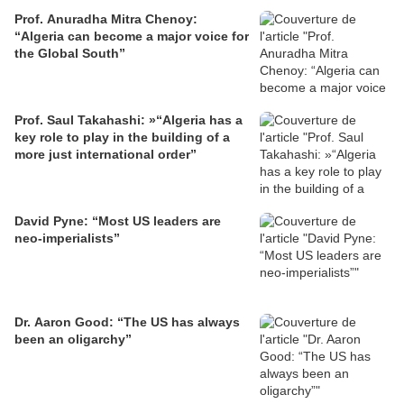
Prof. Anuradha Mitra Chenoy:
“Algeria can become a major voice for
the Global South”
Prof. Saul Takahashi: »“Algeria has a
key role to play in the building of a
more just international order”
David Pyne: “Most US leaders are
neo-imperialists”
Dr. Aaron Good: “The US has always
been an oligarchy”