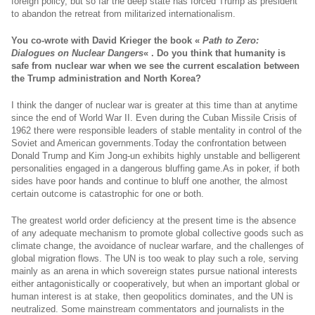
foreign policy, but so far the deep state has forced Trump as president
to abandon the retreat from militarized internationalism.
You co-wrote with David Krieger the book «
Path to Zero:
Dialogues on Nuclear Dangers
« . Do you think that humanity is
safe from nuclear war when we see the current escalation between
the Trump administration and North Korea?
I think the danger of nuclear war is greater at this time than at anytime
since the end of World War II. Even during the Cuban Missile Crisis of
1962 there were responsible leaders of stable mentality in control of the
Soviet and American
governments.Today
the confrontation between
Donald Trump and Kim Jong-un exhibits highly unstable and belligerent
personalities engaged in a dangerous bluffing
game.As
in poker, if both
sides have poor hands and continue to bluff one another, the almost
certain outcome is catastrophic for one or both.
The greatest world order deficiency at the present time is the absence
of any adequate mechanism to promote global collective goods such as
climate change, the avoidance of nuclear warfare, and the challenges of
global migration flows. The UN is too weak to play such a role, serving
mainly as an arena in which sovereign states pursue national interests
either antagonistically or cooperatively, but when an important global or
human interest is at stake, then geopolitics dominates, and the UN is
neutralized. Some mainstream commentators and journalists in the