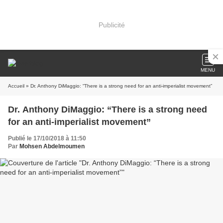
Publicité
MENU
Accueil
» Dr. Anthony DiMaggio: “There is a strong need for an anti-imperialist movement”
Dr. Anthony DiMaggio: “There is a strong need
for an anti-imperialist movement”
Publié le 17/10/2018 à 11:50
Par
Mohsen Abdelmoumen