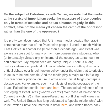
On the subject of Palestine, as with Yemen, we note that the media
at the service of imperialism evoke the massacre of these peoples
only in terms of statistics and not as a human tragedy.
In this
conflict, have not the media yet chosen the camp of the oppressor
rather than the one of the oppressed?
It’s pretty well documented that U.S. news media idealize the Israeli
perspective over that of the Palestinian people. I used to teach Middle
East Politics in another life (more than a decade ago), and Israel was
always a sore spot for many of my more conservative students, who
(unfortunately) viewed any criticisms of the country as tantamount to
anti-semitism. My experiences are hardly unique. There is a long
history in American political culture of intellectuals shutting down any
critical debate over Israeli foreign policy, under the claim that to criticize
Israel is to be anti-semitic. And the media play a major role in fueling
this reactionary political culture. I wrote about this at length perhaps a
decade ago. For example, see my analysis of media coverage of the
Israeli-Palestinian conflict
here
and
here
. The statistical evidence of the
privileging of Israeli lives (“worthy victims”) over those of Palestinians
(“unworthy victims”) in the Israeli-Palestinian conflict is well known as
well. The United States has long celebrated a “special relationship” with
Israel, which I have documented in detail
here
, and which traces back