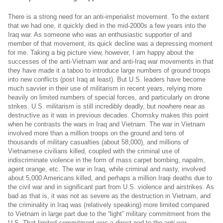
There is a strong need for an anti-imperialist movement. To the extent
that we had one, it quickly died in the mid-2000s a few years into the
Iraq war. As someone who was an enthusiastic supporter of and
member of that movement, its quick decline was a depressing moment
for me. Taking a big picture view, however, I am happy about the
successes of the anti-Vietnam war and anti-Iraq war movements in that
they have made it a taboo to introduce large numbers of ground troops
into new conflicts (post Iraq at least). But U.S. leaders have become
much savvier in their use of militarism in recent years, relying more
heavily on limited numbers of special forces, and particularly on drone
strikes. U.S. militarism is still incredibly deadly, but nowhere near as
destructive as it was in previous decades. Chomsky makes this point
when he contrasts the wars in Iraq and Vietnam. The war in Vietnam
involved more than a million troops on the ground and tens of
thousands of military casualties (about 58,000), and millions of
Vietnamese civilians killed, coupled with the criminal use of
indiscriminate violence in the form of mass carpet bombing, napalm,
agent orange, etc. The war in Iraq, while criminal and nasty, involved
about 5,000 Americans killed, and perhaps a million Iraqi deaths due to
the civil war and in significant part from U.S. violence and airstrikes. As
bad as that is, it was not as severe as the destruction in Vietnam, and
the criminality in Iraq was (relatively speaking) more limited compared
to Vietnam in large part due to the “light” military commitment from the
U.S. That limited commitment was a direct nod to the anti-war