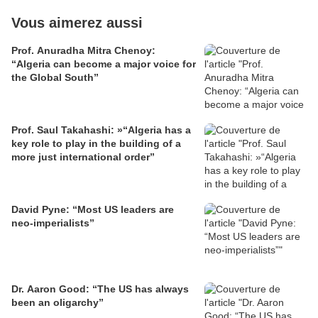
Vous aimerez aussi
Prof. Anuradha Mitra Chenoy:
“Algeria can become a major voice for
the Global South”
Prof. Saul Takahashi: »“Algeria has a
key role to play in the building of a
more just international order”
David Pyne: “Most US leaders are
neo-imperialists”
Dr. Aaron Good: “The US has always
been an oligarchy”