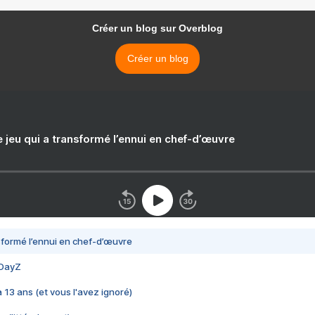
Créer un blog sur Overblog
Créer un blog
e jeu qui a transformé l’ennui en chef-d’œuvre
nsformé l’ennui en chef-d’œuvre
 DayZ
 a 13 ans (et vous l'avez ignoré)