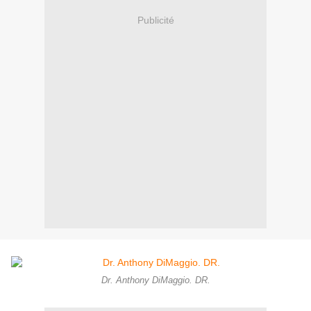
Publicité
Dr. Anthony DiMaggio. DR.