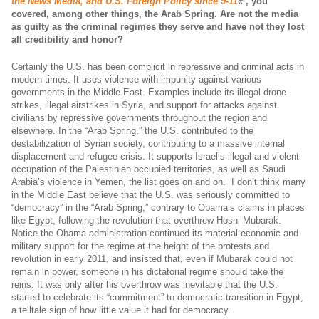
the News Media, and U.S. Foreign Policy since 9-11
«
, you
covered, among other things, the Arab Spring.
Are not the media
as guilty as the criminal regimes they serve and have not they lost
all credibility and honor?
Certainly the U.S. has been complicit in repressive and criminal acts in
modern times. It uses violence with impunity against various
governments in the Middle East. Examples include its illegal drone
strikes, illegal airstrikes in Syria, and support for attacks against
civilians by repressive governments throughout the region and
elsewhere. In the “Arab Spring,” the U.S. contributed to the
destabilization of Syrian society, contributing to a massive internal
displacement and refugee crisis. It supports Israel’s illegal and violent
occupation of the Palestinian occupied territories, as well as Saudi
Arabia’s violence in Yemen, the list goes on and on. I don’t think many
in the Middle East believe that the U.S. was seriously committed to
“democracy” in the “Arab Spring,” contrary to Obama’s claims in places
like Egypt, following the revolution that overthrew Hosni Mubarak.
Notice the Obama administration continued its material economic and
military support for the regime at the height of the protests and
revolution in early 2011, and insisted that, even if Mubarak could not
remain in power, someone in his dictatorial regime should take the
reins. It was only after his overthrow was inevitable that the U.S.
started to celebrate its “commitment” to democratic transition in Egypt,
a telltale sign of how little value it had for democracy.