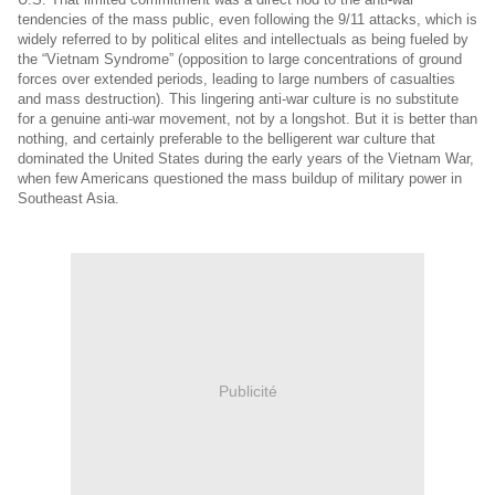
tendencies of the mass public, even following the 9/11 attacks, which is
widely referred to by political elites and intellectuals as being fueled by
the “Vietnam Syndrome” (opposition to large concentrations of ground
forces over extended periods, leading to large numbers of casualties
and mass destruction). This lingering anti-war culture is no substitute
for a genuine anti-war movement, not by a longshot. But it is better than
nothing, and certainly preferable to the belligerent war culture that
dominated the United States during the early years of the Vietnam War,
when few Americans questioned the mass buildup of military power in
Southeast Asia.
Publicité