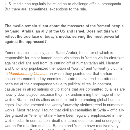
U.S. media can regularly be relied on to challenge official propaganda.
But there are, sometimes, exceptions to the rule.
The media remain silent about the massacre of the Yemeni people
by Saudi Arabia, an ally of the US and Israel. Does not this war
reflect the true face of today’s media, serving the most powerful
against the oppressed?
Yemen is a political ally, as is Saudi Arabia, the latter of which is
responsible for major human rights violations in Yemen via its airstrikes
against civilians and from its cutting off of humanitarian aid. Herman
and Chomsky popularized the notion of “worthy” and “unworthy victims”
in
Manufacturing Consent
, in which they pointed out that civilian
casualties committed by enemies of state receive endless attention
because of their propaganda value to political elites. In contrast,
casualties in allied nations or violations that are committed by allies are
heavily downplayed, because they risk undermining the image of the
United States and its allies as committed to promoting global human
rights. I’ve documented the worthy/unworthy victims trend in numerous
works. Most recently, I found that civilian casualties in Syria – officially
designated an “enemy” state – have been regularly emphasized in the
U.S. media. In comparison, deaths in allied countries and undergoing
war and/or rebellion such as Bahrain and Yemen have received very