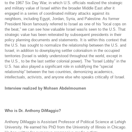
to the 1967 Six Day War, in which U.S. officials realized the strategic
and military value of Israel within the broader Middle East after it
engaged in a series of coordinated military attacks against its
neighbors, including Egypt, Jordan, Syria, and Palestine. As former
President Nixon famously referred to Israel as one of his “local cops on
the beat,” we can see how valuable Israel was/is seen to the U.S. That
strategic value has been reiterated by subsequent presidents in their
policy planning documents and statements. It is within this context that
the U.S. has sought to normalize the relationship between the U.S. and
Israel, in addition to downplaying settler colonialism in the occupied
territories (Israel is widely understood throughout the world, except in
the U.S., to be the last settler colonial power). The “Israel Lobby” in the
U.S. has also played a significant role in solidifying the “special
relationship” between the two countries, demonizing academics,
intellectuals, activists, and anyone else who speaks critically of Israel.
Interview realized by Mohsen Abdelmoumen
Who is Dr. Anthony DiMaggio?
Anthony DiMaggio is Assistant Professor of Political Science at Lehigh
University. He earned his PhD from the University of Illinois in Chicago.