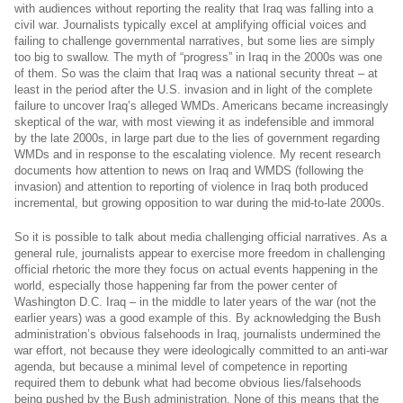
with audiences without reporting the reality that Iraq was falling into a
civil war. Journalists typically excel at amplifying official voices and
failing to challenge governmental narratives, but some lies are simply
too big to swallow. The myth of “progress” in Iraq in the 2000s was one
of them. So was the claim that Iraq was a national security threat – at
least in the period after the U.S. invasion and in light of the complete
failure to uncover Iraq’s alleged WMDs. Americans became increasingly
skeptical of the war, with most viewing it as indefensible and immoral
by the late 2000s, in large part due to the lies of government regarding
WMDs and in response to the escalating violence. My recent research
documents how attention to news on Iraq and WMDS (following the
invasion) and attention to reporting of violence in Iraq both produced
incremental, but growing opposition to war during the mid-to-late 2000s.
So it is possible to talk about media challenging official narratives. As a
general rule, journalists appear to exercise more freedom in challenging
official rhetoric the more they focus on actual events happening in the
world, especially those happening far from the power center of
Washington D.C. Iraq – in the middle to later years of the war (not the
earlier years) was a good example of this. By acknowledging the Bush
administration’s obvious falsehoods in Iraq, journalists undermined the
war effort, not because they were ideologically committed to an anti-war
agenda, but because a minimal level of competence in reporting
required them to debunk what had become obvious lies/falsehoods
being pushed by the Bush administration. None of this means that the