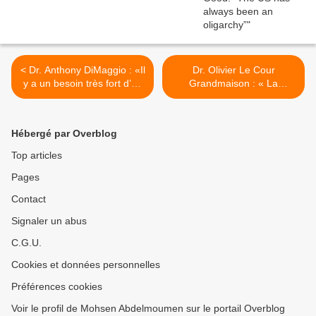
< Dr. Anthony DiMaggio : «Il
Dr. Olivier Le Cour
y a un besoin très fort d’un
Grandmaison : « La
mouvement anti-
pacification de l’Algérie n’a
impérialiste.»
pas été un long fleuve
tranquille, bien au contraire
Hébergé par Overblog
» >
Top articles
Pages
Contact
Signaler un abus
C.G.U.
Cookies et données personnelles
Préférences cookies
Voir le profil de Mohsen Abdelmoumen sur le portail Overblog