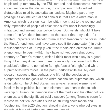
be picked up tomorrow by the FBI, tortured, and disappeared. And we
should recognize that distinction, in comparison to full-fledged
dictatorships ruled by authoritarian leaders. Maybe a part of my
privilege as an intellectual and scholar is that I am a white man in
America, which is a significant benefit, in contrast to the routine and
daily repression of people of color, who suffer under increasingly
militarized and violent local police forces. But we still shouldn’t take
some of the American freedoms, to the extent that they exist, for
granted. Reporters still benefit formally from freedom of the press under
the First Amendment, and have exercised it (to some extent) in their
regular criticisms of Trump (even if the media also created the Trump
phenomenon to begin with). They have not yet been shut down,
contrary to Trump’s rhetoric, which I think most would say is a good
thing. Like many Americans, I am increasingly concerned with this
president’s efforts to normalize far right fascist “alt-right” and white
supremacist/Nazi forces, in the post-Charlottesville era. My own
research suggests that perhaps one fifth of the population is
sympathetic to the goals of the white nationalists/supremacists, which
is disturbing. The United States has always retained elements of
fascism in its politics, but those elements, as seen in the cultish
worship of Trump, his demonization of the media and his other political
enemies, and the significant public support (among Trump’s base) for
repressive political activities such as shutting down media and
“postponing” the 2020 election, should make anyone who believes in
the rule of law and limited government worried.