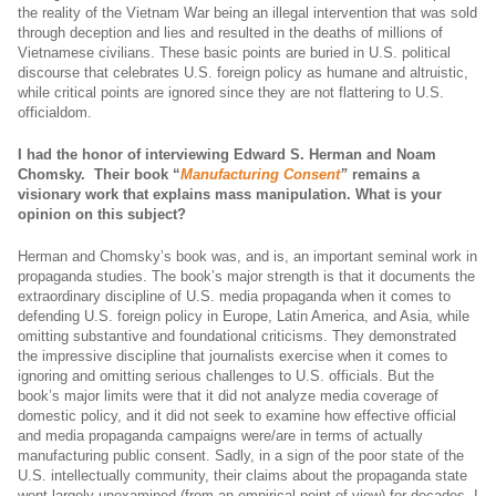
the reality of the Vietnam War being an illegal intervention that was sold
through deception and lies and resulted in the deaths of millions of
Vietnamese civilians. These basic points are buried in U.S. political
discourse that celebrates U.S. foreign policy as humane and altruistic,
while critical points are ignored since they are not flattering to U.S.
officialdom.
I had the honor of interviewing Edward S. Herman and Noam
Chomsky. Their book “
Manufacturing Consent
”
remains a
visionary work that explains mass manipulation. What is your
opinion on this subject?
Herman and Chomsky’s book was, and is, an important seminal work in
propaganda studies. The book’s major strength is that it documents the
extraordinary discipline of U.S. media propaganda when it comes to
defending U.S. foreign policy in Europe, Latin America, and Asia, while
omitting substantive and foundational criticisms. They demonstrated
the impressive discipline that journalists exercise when it comes to
ignoring and omitting serious challenges to U.S. officials. But the
book’s major limits were that it did not analyze media coverage of
domestic policy, and it did not seek to examine how effective official
and media propaganda campaigns were/are in terms of actually
manufacturing public consent. Sadly, in a sign of the poor state of the
U.S. intellectually community, their claims about the propaganda state
went largely unexamined (from an empirical point of view) for decades. I