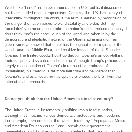
Words like “honor” are thrown around a lot in U.S. political discourse,
but there’s little honor in imperialism. Certainly the U.S. has plenty of
“credibility” throughout the world, if the term is defined by recognition of
the danger the nation poses to world stability and order
.
But if by
“credibility” you mean people take the nation’s noble rhetoric seriously, I
don’t think that’s the case. Much of the world was taken in by the
democratic and idealistic rhetoric of the Obama administration, as
global surveys showed that majorities throughout most regions of the
world, save the Middle East, held positive images of the U.S. under
Obama. The limited goodwill built up through Obama’s smooth-talking
rhetoric quickly dissipated under Trump. Although Trump’s policies are
largely a continuation of Obama’s in terms of his embrace of
imperialism, his rhetoric is far more bellicose and belligerent than
Obama’s, and as a result he has quickly alienated the U.S. from the
international community.
Do not you think that the United States is a fascist country?
The United States is incrementally shifting into a fascist nation,
although it still retains various democratic protections and freedoms.
For example, I am confident that when I teach my “Propaganda, Media,
and American Politics course,” and I speak about government
manipulation and disinformation to my students, that I am not going to