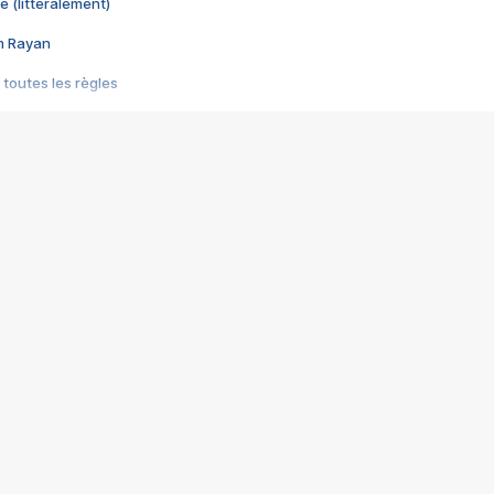
e (littéralement)
im Rayan
 toutes les règles
s les jeux vidéo
us choquant de Rockstar ? - Le scandale BULLY
e plus moche de Steam
du RÊVE tourne au CAUCHEMAR
pendant 8 heures
it… à tort
umiliés par un jeu vidéo
ire - Final Fantasy 8
ti un empire - Age of Empires
story DOFUS