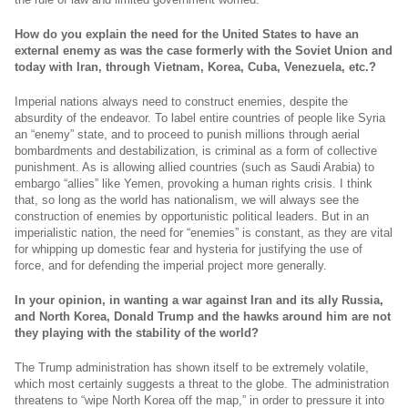
How do you explain the need for the United States to have an
external enemy as was the case formerly with the Soviet Union and
today with Iran, through Vietnam, Korea, Cuba, Venezuela, etc.?
Imperial nations always need to construct enemies, despite the
absurdity of the endeavor. To label entire countries of people like Syria
an “enemy” state, and to proceed to punish millions through aerial
bombardments and destabilization, is criminal as a form of collective
punishment. As is allowing allied countries (such as Saudi Arabia) to
embargo “allies” like Yemen, provoking a human rights crisis. I think
that, so long as the world has nationalism, we will always see the
construction of enemies by opportunistic political leaders. But in an
imperialistic nation, the need for “enemies” is constant, as they are vital
for whipping up domestic fear and hysteria for justifying the use of
force, and for defending the imperial project more generally.
In your opinion, in wanting a war against Iran and its ally Russia,
and North Korea, Donald Trump and the hawks around him are not
they playing with the stability of the world?
The Trump administration has shown itself to be extremely volatile,
which most certainly suggests a threat to the globe. The administration
threatens to “wipe North Korea off the map,” in order to pressure it into