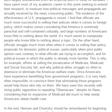
have spent most of my academic career to this point seeking to extend
their research, to measure how political messages and propaganda are
actually received by the news consuming public. The evidence of the
effectiveness of U.S. propaganda is mixed. I find that officials are
much more successful in selling their policies when it comes to foreign
policy, which makes sense considering that America is extremely
parochial and self-contained culturally, and large numbers of Americans
know little to nothing about the world. It’s much easier to manipulate
people who know little to nothing about a topic. On the other hand,
officials struggle much more often when it comes to selling their policy
proposals for domestic political issues, particularly when prior public
opinion runs contrary to what officials are trying to accomplish, and for
political issues in which the public is already more familiar. This is why,
for example, efforts at selling the privatization of Medicare, Medicaid,
and Social Security fail, and why political elites struggle so often to
downsize or eliminate the American welfare state. Once Americans
have experience benefitting from government programs, it is very hard,
often impossible, to convince them that eliminating those programs
would help those who rely on them. We have seen this recently with
rising public opposition to repealing “Obamacare,” despite its flaws,
considering that its expansion of Medicaid did much to help needy
Americans obtain health care.
In the end, Herman and Chomsky should be remembered for beginning