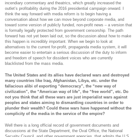
incendiary commentary and theatrics, which greatly increased the
outlet’s profitability during the 2016 presidential campaign onward. I
think the way forward with media reform is to begin having a
conversation about how we can move beyond corporate media, and
toward some version of publicly funded, non-profit news – a version that
is formally legally protected from government censorship. The path
forward has not yet been laid out, so the discussion about how to make
this happen is incredibly important. When we begin to look at
alternatives to the current for-profit, propaganda media system, it will
become easier to entertain a serious discussion of the duty to inform
and freedom of speech for dissident voices who are currently
blacklisted from the mass media.
The United States and its allies have declared wars and destroyed
many countries like Iraq, Afghanistan, Libya, etc. under the
fallacious alibi of exporting “democracy”, the “new way of
civilization”, the “American way of life”, the “free world”, etc.
Do
not you think that all these wars are just imperialist wars against
peoples and states aiming to dismantling countries in order to
plunder their wealth?
Could these wars have happened without the
complicity of the media in the service of the empire?
Well there is a long official record of government documents and
discussions at the State Department, the Oval Office, the National
Security Council, and other government agencies, that admits the U.S.