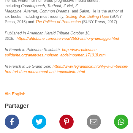
He has written for numerous progressive media outlets,
including
Counterpunch
,
Truthout
,
Z Net
,
Z
Magazine
,
Alternet
,
Common Dreams
, and
Salon
. He is the author of
six books, including most recently,
Selling War, Selling Hope
(SUNY
Press, 2015) and
The Politics of Persuasion
(SUNY Press, 2017).
Published in American Herald Tribune October 16,
2018:
https://ahtribune.com/interview/2553-anthony-dimaggio.html
In French in Palestine Solidarité:
http://www.palestine-
solidarite.org/analyses.mohsen_abdelmoumen.171018.htm
In French in Le Grand Soir:
https://www.legrandsoir.info/il-y-a-un-besoin-
tres-fort-d-un-mouvement-anti-imperialiste.html
#In English
Partager