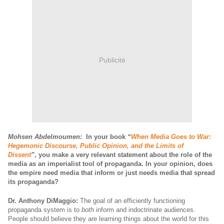
Publicité
Mohsen Abdelmoumen:
In your book
“
When Media Goes to War:
Hegemonic Discourse, Public Opinion, and the Limits of
Dissent
”
,
you make a very relevant statement about the role of the
media as an imperialist tool of propaganda.
In your opinion, does
the empire need media that inform or just needs media that spread
its propaganda?
Dr. Anthony DiMaggio:
The goal of an efficiently functioning
propaganda system is to
both
inform and indoctrinate audiences.
People should believe they are learning things about the world for this