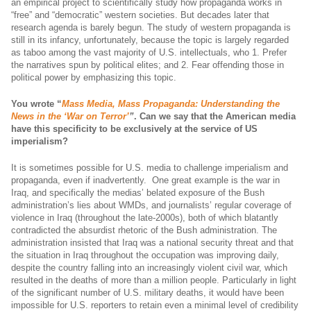
an empirical project to scientifically study how propaganda works in
“free” and “democratic” western societies. But decades later that
research agenda is barely begun. The study of western propaganda is
still in its infancy, unfortunately, because the topic is largely regarded
as taboo among the vast majority of U.S. intellectuals, who 1. Prefer
the narratives spun by political elites; and 2. Fear offending those in
political power by emphasizing this topic.
You wrote “
Mass Media, Mass Propaganda: Understanding the
News in the ‘War on Terror’
”
.
Can we say that the American media
have this specificity to be exclusively at the service of US
imperialism?
It is sometimes possible for U.S. media to challenge imperialism and
propaganda, even if inadvertently. One great example is the war in
Iraq, and specifically the medias’ belated exposure of the Bush
administration’s lies about WMDs, and journalists’ regular coverage of
violence in Iraq (throughout the late-2000s), both of which blatantly
contradicted the absurdist rhetoric of the Bush administration. The
administration insisted that Iraq was a national security threat and that
the situation in Iraq throughout the occupation was improving daily,
despite the country falling into an increasingly violent civil war, which
resulted in the deaths of more than a million people. Particularly in light
of the significant number of U.S. military deaths, it would have been
impossible for U.S. reporters to retain even a minimal level of credibility