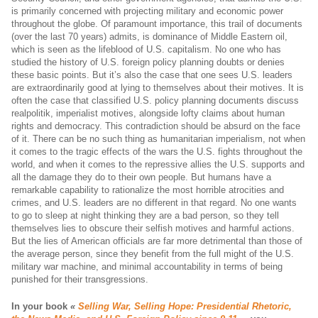
is primarily concerned with projecting military and economic power
throughout the globe. Of paramount importance, this trail of documents
(over the last 70 years) admits, is dominance of Middle Eastern oil,
which is seen as the lifeblood of U.S. capitalism. No one who has
studied the history of U.S. foreign policy planning doubts or denies
these basic points. But it’s also the case that one sees U.S. leaders
are extraordinarily good at lying to themselves about their motives. It is
often the case that classified U.S. policy planning documents discuss
realpolitik, imperialist motives, alongside lofty claims about human
rights and democracy. This contradiction should be absurd on the face
of it. There can be no such thing as humanitarian imperialism, not when
it comes to the tragic effects of the wars the U.S. fights throughout the
world, and when it comes to the repressive allies the U.S. supports and
all the damage they do to their own people. But humans have a
remarkable capability to rationalize the most horrible atrocities and
crimes, and U.S. leaders are no different in that regard. No one wants
to go to sleep at night thinking they are a bad person, so they tell
themselves lies to obscure their selfish motives and harmful actions.
But the lies of American officials are far more detrimental than those of
the average person, since they benefit from the full might of the U.S.
military war machine, and minimal accountability in terms of being
punished for their transgressions.
In your book
«
Selling War, Selling Hope: Presidential Rhetoric,