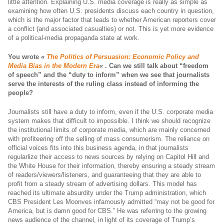
little attention. Explaining U.S. media coverage is really as simple as
examining how often U.S. presidents discuss each country in question,
which is the major factor that leads to whether American reporters cover
a conflict (and associated casualties) or not. This is yet more evidence
of a political-media propaganda state at work.
You wrote
«
The Politics of Persuasion: Economic Policy and
Media Bias in the Modern Era
«
.
Can we still talk about “freedom
of speech” and the “duty to inform” when we see that journalists
serve the interests of the ruling class instead of informing the
people?
Journalists still have a duty to inform, even if the U.S. corporate media
system makes that difficult to impossible. I think we should recognize
the institutional limits of corporate media, which are mainly concerned
with profiteering off the selling of mass consumerism. The reliance on
official voices fits into this business agenda, in that journalists
regularlize their access to news sources by relying on Capitol Hill and
the White House for their information, thereby ensuring a steady stream
of readers/viewers/listeners, and guaranteeing that they are able to
profit from a steady stream of advertising dollars. This model has
reached its ultimate absurdity under the Trump administration, which
CBS President Les Moonves infamously admitted “may not be good for
America, but is damn good for CBS.” He was referring to the growing
news audience of the channel, in light of its coverage of Trump’s