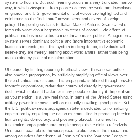
system to flourish. But such learning occurs in a very truncated, narrow
way, in which viewpoints from peoples across the world are downplayed
or ignored, and U.S. governmental official voices are highlighted and
celebrated as the “legitimate” newsmakers and drivers of foreign
policy.
This point goes back to Italian Marxist Antonio Gramsci, who
famously wrote about hegemonic systems of control – via efforts of
political and business elites to indoctrinate mass publics. A hegemonic
system serves dominant political and (more importantly) economic
business interests, so if this system is doing its job, individuals will
believe they are merely learning about world affairs, rather than being
manipulated by political misinformation.
Of course, by limiting reporting to official views, these news outlets
also practice propaganda, by artificially amplifying official views over
those of critics and citizens. This propaganda is filtered through private
for-profit corporations, rather than controlled directly by government
itself, which makes it harder for many people to identify it. Imperialism,
as you mention, is a very real thing, in terms of the United States using
military power to impose itself on a usually unwilling global public. But
the U.S. political-media propaganda state is dedicated to normalizing
imperialism by depicting the nation as committed to promoting freedom,
human rights, democracy, and prosperity abroad. In a smoothly
functioning propaganda state, people accept these claims reflexively.
One recent example is the widespread celebrations in the media, and
among countless Americans, of John McCain the “war hero,” despite