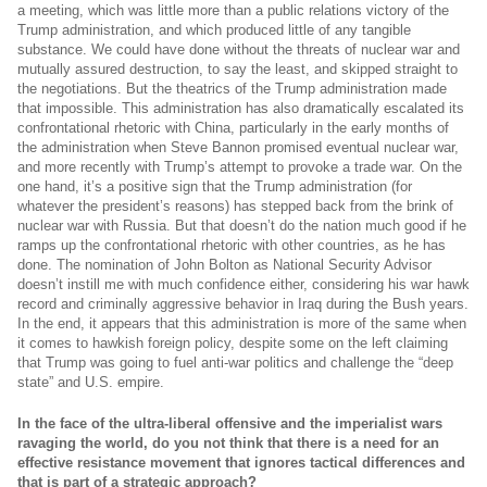
a meeting, which was little more than a public relations victory of the
Trump administration, and which produced little of any tangible
substance. We could have done without the threats of nuclear war and
mutually assured destruction, to say the least, and skipped straight to
the negotiations. But the theatrics of the Trump administration made
that impossible. This administration has also dramatically escalated its
confrontational rhetoric with China, particularly in the early months of
the administration when Steve Bannon promised eventual nuclear war,
and more recently with Trump’s attempt to provoke a trade war. On the
one hand, it’s a positive sign that the Trump administration (for
whatever the president’s reasons) has stepped back from the brink of
nuclear war with Russia. But that doesn’t do the nation much good if he
ramps up the confrontational rhetoric with other countries, as he has
done. The nomination of John Bolton as National Security Advisor
doesn’t instill me with much confidence either, considering his war hawk
record and criminally aggressive behavior in Iraq during the Bush years.
In the end, it appears that this administration is more of the same when
it comes to hawkish foreign policy, despite some on the left claiming
that Trump was going to fuel anti-war politics and challenge the “deep
state” and U.S. empire.
In the face of the ultra-liberal offensive and the imperialist wars
ravaging the world, do you not think that there is a need for an
effective resistance movement that ignores tactical differences and
that is part of a strategic approach?