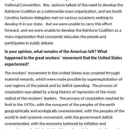
National Convention. Rev. Jackson talked of the need to develop the
Rainbow Coalition as a nationwide mass organization, and we South
Carolina Jackson delegates met on various occasions seeking to
develop it in our state. But we were unable to carry this effort
forward, and we were unable to develop the Rainbow Coalition as a
mass organization that constantly educates the people and
participates in public debate.
In your opinion, what remains of the American left? What
happened to the great workers ' movement that the United States
experienced?
The workers’ movement in the United States was coopted through
material rewards, which were made possible by superexploitation of
vast regions of the planet and by deficit spending. The process of
cooptation was aided by a long history of repression of the most
radical of the workers’ leaders. The process of cooptation reached its
limit in the 1970s, with the conquest of the peoples of the earth
geographically and ecologically overextended, with the peoples of the
world in anti-systemic movement, with the government deficit
overextended, with the economy battered by inflation and