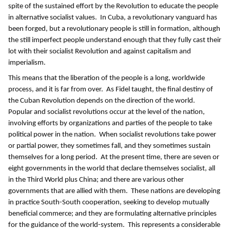
spite of the sustained effort by the Revolution to educate the people
in alternative socialist values. In Cuba, a revolutionary vanguard has
been forged, but a revolutionary people is still in formation, although
the still imperfect people understand enough that they fully cast their
lot with their socialist Revolution and against capitalism and
imperialism.
This means that the liberation of the people is a long, worldwide
process, and it is far from over. As Fidel taught, the final destiny of
the Cuban Revolution depends on the direction of the world.
Popular and socialist revolutions occur at the level of the nation,
involving efforts by organizations and parties of the people to take
political power in the nation. When socialist revolutions take power
or partial power, they sometimes fall, and they sometimes sustain
themselves for a long period. At the present time, there are seven or
eight governments in the world that declare themselves socialist, all
in the Third World plus China; and there are various other
governments that are allied with them. These nations are developing
in practice South-South cooperation, seeking to develop mutually
beneficial commerce; and they are formulating alternative principles
for the guidance of the world-system. This represents a considerable