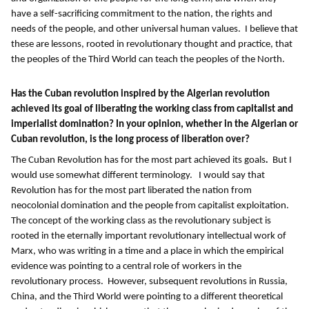
have a self-sacrificing commitment to the nation, the rights and
needs of the people, and other universal human values. I believe that
these are lessons, rooted in revolutionary thought and practice, that
the peoples of the Third World can teach the peoples of the North.
Has the Cuban revolution inspired by the Algerian revolution
achieved its goal of liberating the working class from capitalist and
imperialist domination?
In your opinion, whether in the Algerian or
Cuban revolution, is the long process of liberation over?
The Cuban Revolution has for the most part achieved its goals
.
But I
would use somewhat different terminology. I would say that
Revolution has for the most part liberated the nation from
neocolonial domination and the people from capitalist exploitation.
The concept of the working class as the revolutionary subject is
rooted in the eternally important revolutionary intellectual work of
Marx, who was writing in a time and a place in which the empirical
evidence was pointing to a central role of workers in the
revolutionary process. However, subsequent revolutions in Russia,
China, and the Third World were pointing to a different theoretical