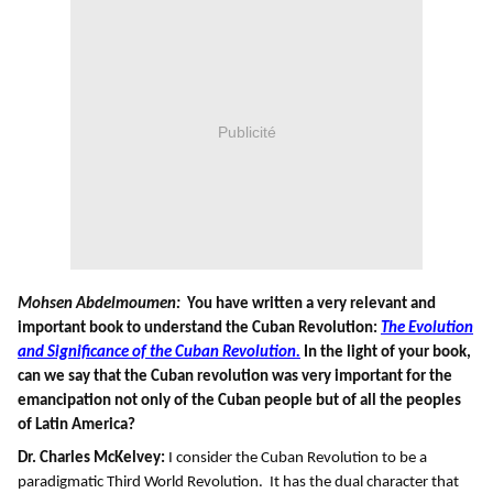
Publicité
Mohsen Abdelmoumen:
You have written a very relevant and
important book to understand the Cuban Revolution:
The Evolution
and Significance of the Cuban Revolution.
In the light of your book,
can we say that the Cuban revolution was very important for the
emancipation not only of the Cuban people but of all the peoples
of Latin America?
Dr. Charles McKelvey:
I consider the Cuban Revolution to be a
paradigmatic Third World Revolution. It has the dual character that