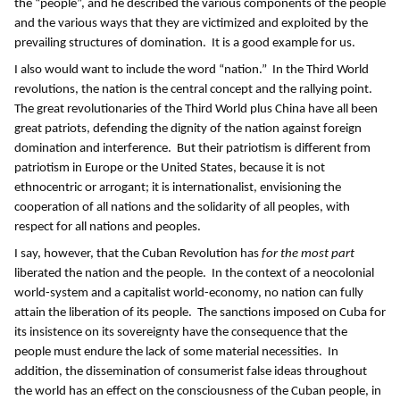
the “people”, and he described the various components of the people
and the various ways that they are victimized and exploited by the
prevailing structures of domination. It is a good example for us.
I also would want to include the word “nation.” In the Third World
revolutions, the nation is the central concept and the rallying point.
The great revolutionaries of the Third World plus China have all been
great patriots, defending the dignity of the nation against foreign
domination and interference. But their patriotism is different from
patriotism in Europe or the United States, because it is not
ethnocentric or arrogant; it is internationalist, envisioning the
cooperation of all nations and the solidarity of all peoples, with
respect for all nations and peoples.
I say, however, that the Cuban Revolution has
for the most part
liberated the nation and the people. In the context of a neocolonial
world-system and a capitalist world-economy, no nation can fully
attain the liberation of its people. The sanctions imposed on Cuba for
its insistence on its sovereignty have the consequence that the
people must endure the lack of some material necessities. In
addition, the dissemination of consumerist false ideas throughout
the world has an effect on the consciousness of the Cuban people, in