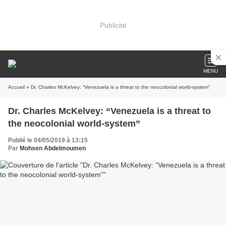
Publicité
MENU
Accueil
» Dr. Charles McKelvey: “Venezuela is a threat to the neocolonial world-system”
Dr. Charles McKelvey: “Venezuela is a threat to
the neocolonial world-system”
Publié le 04/05/2019 à 13:15
Par
Mohsen Abdelmoumen