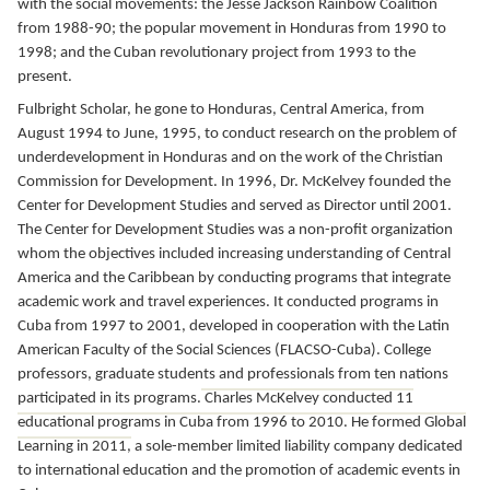
with the social movements: the Jesse Jackson Rainbow Coalition
from 1988-90; the popular movement in Honduras from 1990 to
1998; and the Cuban revolutionary project from 1993 to the
present.
Fulbright Scholar, he gone to Honduras, Central America, from
August 1994 to June, 1995,
to conduct research on the problem of
underdevelopment in Honduras and on the work of the Christian
Commission for Development.
In 1996, Dr. McKelvey founded the
Center for Development Studies and served as Director until 2001.
The
Center for Development Studies
was a non-profit organization
whom the objectives included increasing understanding of Central
America and the Caribbean by conducting programs that integrate
academic work and travel experiences.
It conducted programs in
Cuba from 1997 to 2001, developed in cooperation with the Latin
American Faculty of the Social Sciences (FLACSO-Cuba).
College
professors, graduate students and professionals from ten nations
participated in its programs.
Charles McKelvey conducted 11
educational programs in Cuba from 1996 to 2010. He formed Global
Learning in 2011,
a sole-member limited liability company dedicated
to international education and the promotion of academic events in