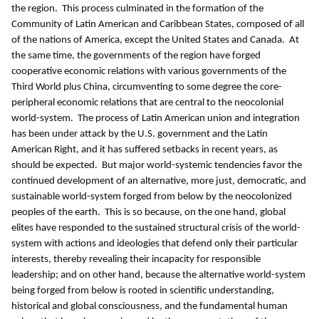
the region. This process culminated in the formation of the
Community of Latin American and Caribbean States, composed of all
of the nations of America, except the United States and Canada. At
the same time, the governments of the region have forged
cooperative economic relations with various governments of the
Third World plus China, circumventing to some degree the core-
peripheral economic relations that are central to the neocolonial
world-system. The process of Latin American union and integration
has been under attack by the U.S. government and the Latin
American Right, and it has suffered setbacks in recent years, as
should be expected. But major world-systemic tendencies favor the
continued development of an alternative, more just, democratic, and
sustainable world-system forged from below by the neocolonized
peoples of the earth. This is so because, on the one hand, global
elites have responded to the sustained structural crisis of the world-
system with actions and ideologies that defend only their particular
interests, thereby revealing their incapacity for responsible
leadership; and on other hand, because the alternative world-system
being forged from below is rooted in scientific understanding,
historical and global consciousness, and the fundamental human