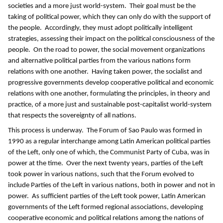
societies and a more just world-system. Their goal must be the
taking of political power, which they can only do with the support of
the people. Accordingly, they must adopt politically intelligent
strategies, assessing their impact on the political consciousness of the
people. On the road to power, the social movement organizations
and alternative political parties from the various nations form
relations with one another. Having taken power, the socialist and
progressive governments develop cooperative political and economic
relations with one another, formulating the principles, in theory and
practice, of a more just and sustainable post-capitalist world-system
that respects the sovereignty of all nations.
This process is underway. The Forum of Sao Paulo was formed in
1990 as a regular interchange among Latin American political parties
of the Left, only one of which, the Communist Party of Cuba, was in
power at the time. Over the next twenty years, parties of the Left
took power in various nations, such that the Forum evolved to
include Parties of the Left in various nations, both in power and not in
power. As sufficient parties of the Left took power, Latin American
governments of the Left formed regional associations, developing
cooperative economic and political relations among the nations of