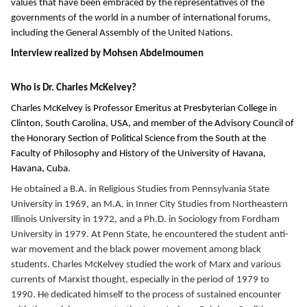
values that have been embraced by the representatives of the
governments of the world in a number of international forums,
including the General Assembly of the United Nations.
Interview realized by Mohsen Abdelmoumen
Who is Dr. Charles McKelvey?
Charles McKelvey
is Professor Emeritus at Presbyterian College in
Clinton, South Carolina, USA, and member of the Advisory Council of
the
Honorary Section of Political Science from the South at the
Faculty of Philosophy and History of the University of Havana,
Havana, Cuba.
He obtained a B.A. in Religious Studies from Pennsylvania State
University in 1969, an M.A. in Inner City Studies from Northeastern
Illinois University in 1972, and a Ph.D. in Sociology from Fordham
University in 1979. At Penn State, he encountered the student anti-
war movement and the black power movement among black
students. Charles McKelvey studied the work of Marx and various
currents of Marxist thought, especially in the period of 1979 to
1990. He dedicated himself to the process of sustained encounter