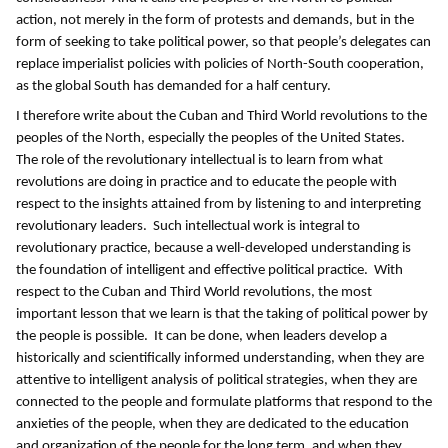
action, not merely in the form of protests and demands, but in the
form of seeking to take political power, so that people’s delegates can
replace imperialist policies with policies of North-South cooperation,
as the global South has demanded for a half century.
I therefore write about the Cuban and Third World revolutions to the
peoples of the North, especially the peoples of the United States.
The role of the revolutionary intellectual is to learn from what
revolutions are doing in practice and to educate the people with
respect to the insights attained from by listening to and interpreting
revolutionary leaders. Such intellectual work is integral to
revolutionary practice, because a well-developed understanding is
the foundation of intelligent and effective political practice. With
respect to the Cuban and Third World revolutions, the most
important lesson that we learn is that
the taking of political power by
the people is possible. It can be done, when leaders develop a
historically and scientifically informed understanding, when they are
attentive to intelligent analysis of political strategies, when they are
connected to the people and formulate platforms that respond to the
anxieties of the people, when they are dedicated to the education
and organization of the people for the long term, and when they