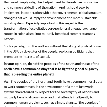
that would imply a dignified adjustment to the relative productive
and commercial decline of the nation. And it should seek to
implement, in cooperation with other governments, global structural
changes that would imply the development of a more sustainable
world-system. Especially important in this regard is the
transformation of exploitative core-peripheral unequal exchange,
rooted in colonialism, into mutually beneficial commerce among
nations.
Such a paradigm shift is unlikely without the taking of political power
in the USA by delegates of the people, replacing politicians that
promote the interests of capital.
In your opinion, do not the peoples of the south and those of the
north have a common destiny that is to fight the global oligarchy
that is bleeding the entire planet?
Yes. The peoples of the North and South have a common moral duty
to work cooperatively in the development of a more just world-
system characterized by respect for the sovereignty of nations and
mutually beneficial commerce, and that attends intelligently to
common human problems, such as climate change. The peoples of