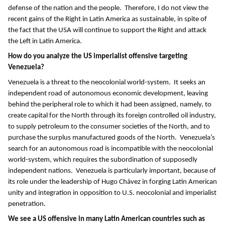
defense of the nation and the people. Therefore, I do not view the
recent gains of the Right in Latin America as sustainable, in spite of
the fact that the USA will continue to support the Right and attack
the Left in Latin America.
How do you analyze the US imperialist offensive targeting
Venezuela?
Venezuela is a threat to the neocolonial world-system. It seeks an
independent road of autonomous economic development, leaving
behind the peripheral role to which it had been assigned, namely, to
create capital for the North through its foreign controlled oil industry,
to supply petroleum to the consumer societies of the North, and to
purchase the surplus manufactured goods of the North. Venezuela’s
search for an autonomous road is incompatible with the neocolonial
world-system, which requires the subordination of supposedly
independent nations. Venezuela is particularly important, because of
its role under the leadership of Hugo Chávez in forging Latin American
unity and integration in opposition to U.S. neocolonial and imperialist
penetration.
We see a US offensive in many Latin American countries such as