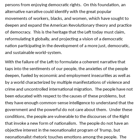
persons from enjoying democratic rights. On this foundation, an
alternative narrative could identify with the great popular
movements of workers, blacks, and women, which have sought to
deepen and expand the American Revolutionary theory and practice
of democracy. This is the heritage that the Left today must claim,
reformulating it globally, and projecting a vision of a democratic
nation participating in the development of a more just, democratic,
and sustainable world-system.
With the failure of the Left to formulate a coherent narrative that
taps into the sentiments of our people, the anxieties of the people
deepen, fueled by economic and employment insecurities as well as
by a world characterized by multiple manifestations of violence and
crime and uncontrolled international migration. The people have not
been educated with respect to the causes of these problems, but
they have enough common-sense intelligence to understand that the
government and the powerful do not care about them. Under these
conditions, the people are vulnerable to the discourses of the Right
that invoke a new form of nationalism. The people do not have an
objective interest in the neonationalist program of Trump, but
neonationalist rhetoric touches emotions among the people. The