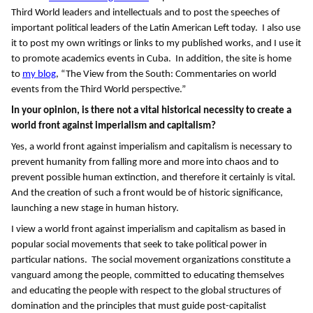
Third World leaders and intellectuals and to post the speeches of
important political leaders of the Latin American Left today. I also use
it to post my own writings or links to my published works, and I use it
to promote academics events in Cuba. In addition, the site is home
to
my blog
, “The View from the South: Commentaries on world
events from the Third World perspective.”
In your opinion, is there not a vital historical necessity to create a
world front against imperialism and capitalism?
Yes, a world front against imperialism and capitalism is necessary to
prevent humanity from falling more and more into chaos and to
prevent possible human extinction, and therefore it certainly is vital.
And the creation of such a front would be of historic significance,
launching a new stage in human history.
I view a world front against imperialism and capitalism as based in
popular social movements that seek to take political power in
particular nations. The social movement organizations constitute a
vanguard among the people, committed to educating themselves
and educating the people with respect to the global structures of
domination and the principles that must guide post-capitalist