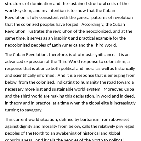
structures of domination and the sustained structural crisis of the
world-system; and my intention is to show that the Cuban
Revolution is fully consistent with the general patterns of revolution
that the colonized peoples have forged. Accordingly, the Cuban
Revolution illustrates the revolution of the neocolonized, and at the
same time, it serves as an inspiring and practical example for the
neocolonized peoples of Latin America and the Third World.
The Cuban Revolution, therefore, is of utmost significance. It is an
advanced expression of the Third World response to colonialism, a
response that is at once both political and moral as well as historically
and scientifically informed. And it is a response that is emerging from
below, from the colonized, indicating to humanity the road toward a
necessary more just and sustainable world-system. Moreover, Cuba
and the Third World are making this declaration, in word and in deed,
in theory and in practice, at a time when the global elite is increasingly
turning to savagery.
This current world situation, defined by barbarism from above set
against dignity and morality from below, calls the relatively privileged
peoples of the North to an awakening of historical and global
consciousness. And it calls the peoples of the North to political