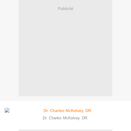
Publicité
Dr. Charles McKelvey. DR.