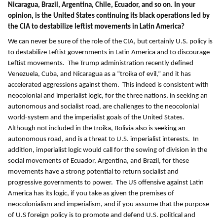
Nicaragua, Brazil, Argentina, Chile, Ecuador, and so on. In your
opinion, is the United States continuing its black operations led by
the CIA to destabilize leftist movements in Latin America?
We can never be sure of the role of the CIA, but certainly U.S. policy is
to destabilize Leftist governments in Latin America and to discourage
Leftist movements. The Trump administration recently defined
Venezuela, Cuba, and Nicaragua as a “troika of evil,” and it has
accelerated aggressions against them. This indeed is consistent with
neocolonial and imperialist logic, for the three nations, in seeking an
autonomous and socialist road, are challenges to the neocolonial
world-system and the imperialist goals of the United States.
Although not included in the troika, Bolivia also is seeking an
autonomous road, and is a threat to U.S. imperialist interests. In
addition, imperialist logic would call for the sowing of division in the
social movements of Ecuador, Argentina, and Brazil, for these
movements have a strong potential to return socialist and
progressive governments to power. The US offensive against Latin
America has its logic, if you take as given the premises of
neocolonialism and imperialism, and if you assume that the purpose
of U.S foreign policy is to promote and defend U.S. political and