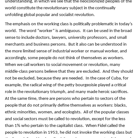
understanding, in which we see that the neocolonized peoples of the
world constitute the revolutionary subject in the continually
unfolding global popular and socialist revolution.
The emphasis on the working class is politically problematic in today’s
world. The word “worker” is ambiguous. It can be used in the broad
sense to include doctors, lawyers, university professors, and small
merchants and business persons. But it also can be understood in
the more limited sense of industrial worker or manual worker, and
accordingly, some people do not think of themselves as workers.
When we call workers to social movement or revolution, many
middle-class persons believe that they are excluded. And they should
not be excluded, because they are needed. In the case of Cuba, for
example, the radical wing of the petty bourgeoisie played a critical
role in the revolutionary triumph, and many made heroic sacrifices.
At the same time, there are persons who pertain to sectors of the
people that do not primarily define themselves as workers: blacks,
ethnic minorities, women, and ecologists. All of the popular classes
and social sectors must be called to revolution, except for the less
than 1% who pertain to the capitalist class. When Fidel called the
people to revolution in 1953, he did not invoke the working class but