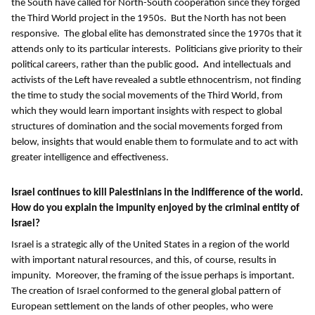
the South have called for North-South cooperation since they forged
the Third World project in the 1950s. But the North has not been
responsive. The global elite has demonstrated since the 1970s that it
attends only to its particular interests.
Politicians give priority to their
political careers, rather than the public good
.
And intellectuals and
activists of the Left have revealed a subtle ethnocentrism, not finding
the time to study the social movements of the Third World, from
which they would learn important insights with respect to global
structures of domination and the social movements forged from
below, insights that would enable them to formulate and to act with
greater intelligence and effectiveness.
Israel continues to kill Palestinians in the indifference of the world.
How do you explain the impunity enjoyed by the criminal entity of
Israel?
Israel is a strategic ally of the United States in a region of the world
with important natural resources, and this, of course, results in
impunity. Moreover, the framing of the issue perhaps is important.
The creation of Israel conformed to the general global pattern of
European settlement on the lands of other peoples, who were