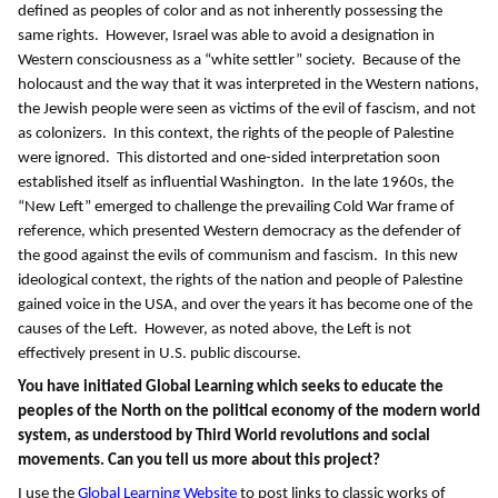
defined as peoples of color and as not inherently possessing the
same rights. However, Israel was able to avoid a designation in
Western consciousness as a “white settler” society. Because of the
holocaust and the way that it was interpreted in the Western nations,
the Jewish people were seen as victims of the evil of fascism, and not
as colonizers. In this context, the rights of the people of Palestine
were ignored. This distorted and one-sided interpretation soon
established itself as influential Washington. In the late 1960s, the
“New Left” emerged to challenge the prevailing Cold War frame of
reference, which presented Western democracy as the defender of
the good against the evils of communism and fascism. In this new
ideological context, the rights of the nation and people of Palestine
gained voice in the USA, and over the years it has become one of the
causes of the Left. However, as noted above, the Left is not
effectively present in U.S. public discourse.
You have initiated Global Learning which seeks to educate the
peoples of the North on the political economy of the modern world
system, as understood by Third World revolutions and social
movements.
Can you tell us more about this project?
I use the
Global Learning Website
to post links to classic works of