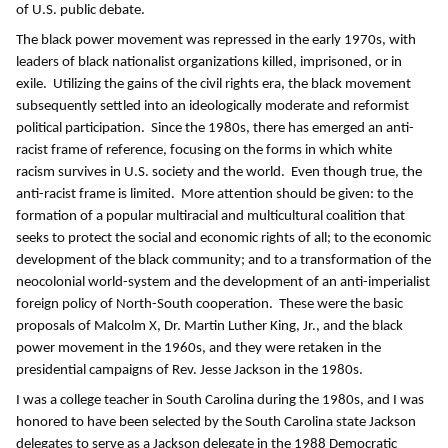
of U.S. public debate.
The black power movement was repressed in the early 1970s, with
leaders of black nationalist organizations killed, imprisoned, or in
exile. Utilizing the gains of the civil rights era, the black movement
subsequently settled into an ideologically moderate and reformist
political participation. Since the 1980s, there has emerged an anti-
racist frame of reference, focusing on the forms in which white
racism survives in U.S. society and the world. Even though true, the
anti-racist frame is limited. More attention should be given: to the
formation of a popular multiracial and multicultural coalition that
seeks to protect the social and economic rights of all; to the economic
development of the black community; and to a transformation of the
neocolonial world-system and the development of an anti-imperialist
foreign policy of North-South cooperation. These were the basic
proposals of Malcolm X, Dr. Martin Luther King, Jr., and the black
power movement in the 1960s, and they were retaken in the
presidential campaigns of Rev. Jesse Jackson in the 1980s.
I was a college teacher in South Carolina during the 1980s, and I was
honored to have been selected by the South Carolina state Jackson
delegates to serve as a Jackson delegate in the 1988 Democratic