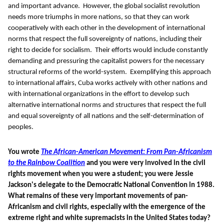
and important advance. However, the global socialist revolution
needs more triumphs in more nations, so that they can work
cooperatively with each other in the development of international
norms that respect the full sovereignty of nations, including their
right to decide for socialism. Their efforts would include constantly
demanding and pressuring the capitalist powers for the necessary
structural reforms of the world-system. Exemplifying this approach
to international affairs, Cuba works actively with other nations and
with international organizations in the effort to develop such
alternative international norms and structures that respect the full
and equal sovereignty of all nations and the self-determination of
peoples.
You wrote
The African-American Movement: From Pan-Africanism
to the Rainbow Coalition
and you were very involved in the civil
rights movement when you were a student; you were Jessie
Jackson's delegate to the Democratic National Convention in 1988.
What remains of these very important movements of pan-
Africanism and civil rights, especially with the emergence of the
extreme right and white supremacists in the United States today?