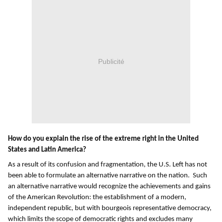
Publicité
How do you explain the rise of the extreme right in the United
States and Latin America?
As a result of its confusion and fragmentation, the U.S. Left has not
been able to formulate an alternative narrative on the nation. Such
an alternative narrative would recognize the achievements and gains
of the American Revolution: the establishment of a modern,
independent republic, but with bourgeois representative democracy,
which limits the scope of democratic rights and excludes many