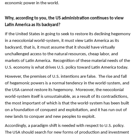
economic power in the world.
Why, according to you, the US administration continues to view
Latin America as its backyard?
If the United States in going to seek to restore its declining hegemony
in a neocolonial world-system, it must view Latin America as its
backyard, that is, it must assume that it should have virtually
unchallenged access to the natural resources, cheap labor, and
markets of Latin America. Recognition of these material needs of the
U.S. economy is what drives U.S. policy toward Latin America today.
However, the premises of U.S. intentions are false. The rise and fall
of hegemonic powers is a normal tendency in the world-system, and
the USA cannot restore its hegemony. Moreover, the neocolonial
world-system itself is unsustainable, as a result of its contradictions,
the most important of which is that the world-system has been built
on a foundation of conquest and exploitation, and it has run out of
new lands to conquer and new peoples to exploit.
Accordingly, a paradigm shift is needed with respect to U.S. policy.
The USA should search for new forms of production and investment