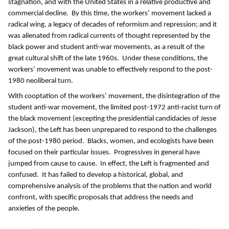
stagnation, and with the United States in a relative productive and
commercial decline. By this time, the workers’ movement lacked a
radical wing, a legacy of decades of reformism and repression; and it
was alienated from radical currents of thought represented by the
black power and student anti-war movements, as a result of the
great cultural shift of the late 1960s. Under these conditions, the
workers’ movement was unable to effectively respond to the post-
1980 neoliberal turn.
With cooptation of the workers’ movement, the disintegration of the
student anti-war movement, the limited post-1972 anti-racist turn of
the black movement (excepting the presidential candidacies of Jesse
Jackson), the Left has been unprepared to respond to the challenges
of the post-1980 period. Blacks, women, and ecologists have been
focused on their particular issues. Progressives in general have
jumped from cause to cause. In effect, the Left is fragmented and
confused. It has failed to develop a historical, global, and
comprehensive analysis of the problems that the nation and world
confront, with specific proposals that address the needs and
anxieties of the people.