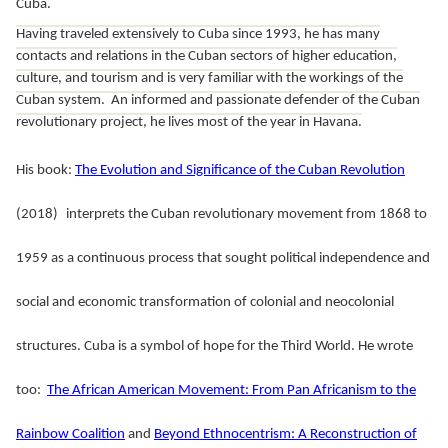
Cuba.
Having traveled extensively to Cuba since 1993, he has many
contacts and relations in the Cuban sectors of higher education,
culture, and tourism and is very familiar with the workings of the
Cuban system. An informed and passionate defender of the Cuban
revolutionary project, he lives most of the year in Havana.
His book:
The Evolution and Significance of the Cuban Revolution
(2018)
interprets the Cuban revolutionary movement from 1868 to
1959 as a continuous process that sought political independence and
social and economic transformation of colonial and neocolonial
structures. Cuba is a symbol of hope for the Third World.
He wrote
too:
The African American Movement: From Pan Africanism to the
Rainbow Coalition
and
Beyond Ethnocentrism: A Reconstruction of