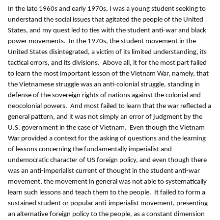
In the late 1960s and early 1970s, I was a young student seeking to
understand the social issues that agitated the people of the United
States, and my quest led to ties with the student anti-war and black
power movements. In the 1970s, the student movement in the
United States disintegrated, a victim of its limited understanding, its
tactical errors, and its divisions. Above all, it for the most part failed
to learn the most important lesson of the Vietnam War, namely, that
the Vietnamese struggle was an anti-colonial struggle, standing in
defense of the sovereign rights of nations against the colonial and
neocolonial powers. And most failed to learn that the war reflected a
general pattern, and it was not simply an error of judgment by the
U.S. government in the case of Vietnam. Even though the Vietnam
War provided a context for the asking of questions and the learning
of lessons concerning the fundamentally imperialist and
undemocratic character of US foreign policy, and even though there
was an anti-imperialist current of thought in the student anti-war
movement, the movement in general was not able to systematically
learn such lessons and teach them to the people. It failed to form a
sustained student or popular anti-imperialist movement, presenting
an alternative foreign policy to the people, as a constant dimension