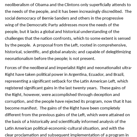
neoliberalism of Obama and the Clintons only superficially attends to
the needs of the people, and it has been increasingly discredited. The
social democracy of Bernie Sanders and others in the progressive
wing of the Democratic Party addresses more the needs of the
people, but it lacks a global and historical understanding of the
challenges that the nation confronts, which to some extent is sensed
by the people. A proposal from the Left, rooted in comprehensive,
historical, scientific, and global analysis; and capable of delegitimizing
neonationalism before the people; is not present.
Forces of the neoliberal and imperialist Right and neonationalist ultra-
Right have taken political power in Argentina, Ecuador, and Brazil,
representing a significant setback for the Latin American Left, which
registered significant gains in the last twenty years. These gains of
the Right, however, were accomplished through deception and
corruption, and the people have rejected its program, now that it has
become manifest. The gains of the Right have been completely
different from the previous gains of the Left, which were attained on
the basis of a historically and scientifically informed analysis of the
Latin American political-economic-cultural situation, and with the
clear proclamation and subsequent implementation of a program in