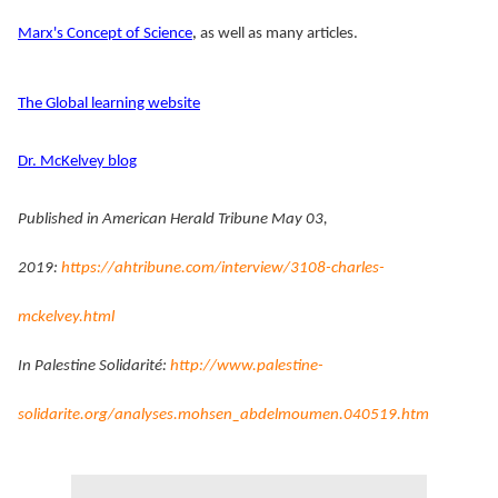
Marx's Concept of Science
,
as well as many articles.
The Global learning website
Dr. McKelvey blog
Published in American Herald Tribune May 03,
2019:
https://ahtribune.com/interview/3108-charles-
mckelvey.html
In Palestine Solidarité:
http://www.palestine-
solidarite.org/analyses.mohsen_abdelmoumen.040519.htm