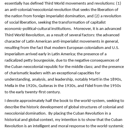
essentially has defined Third World movements and revolutions: (1)
an anti-colonial/neocolonial revolution that seeks the liberation of
the nation from foreign imperialist domination, and (2) a revolution
of social liberation, seeking the transformation of capitalist
economic-political-cultural institutions. Moreover, it is an advanced
Third World Revolution, as a result of several factors: the advanced
character of Latin American anti-imperialist movements in general,
resulting from the fact that modern European colonialism and U.S.
imperialism arrived early in Latin America; the presence of a
radicalized petty bourgeoisie, due to the negative consequences of
the Cuban neocolonial republic for the middle class; and the presence
of charismatic leaders with an exceptional capacities for
understanding, analysis, and leadership, notably Martí in the 1890s,
Mella in the 1920s, Guiteras in the 1930s, and Fidel from the 1950s
to the early twenty-first century.
I devote approximately half the book to the world-system, seeking to
describe the historic development of global structures of colonial and
neocolonial domination. By placing the Cuban Revolution in a
historical and global context, my intention is to show that the Cuban
Revolution is an intelligent and moral response to the world-systemic