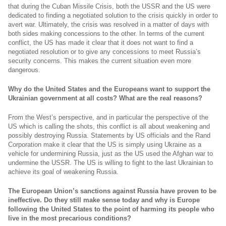
that during the Cuban Missile Crisis, both the USSR and the US were
dedicated to finding a negotiated solution to the crisis quickly in order to
avert war. Ultimately, the crisis was resolved in a matter of days with
both sides making concessions to the other. In terms of the current
conflict, the US has made it clear that it does not want to find a
negotiated resolution or to give any concessions to meet Russia’s
security concerns. This makes the current situation even more
dangerous.
Why do the United States and the Europeans want to support the
Ukrainian government at all costs? What are the real reasons?
From the West’s perspective, and in particular the perspective of the
US which is calling the shots, this conflict is all about weakening and
possibly destroying Russia. Statements by US officials and the Rand
Corporation make it clear that the US is simply using Ukraine as a
vehicle for undermining Russia, just as the US used the Afghan war to
undermine the USSR. The US is willing to fight to the last Ukrainian to
achieve its goal of weakening Russia.
The European Union’s sanctions against Russia have proven to be
ineffective. Do they still make sense today and why is Europe
following the United States to the point of harming its people who
live in the most precarious conditions?