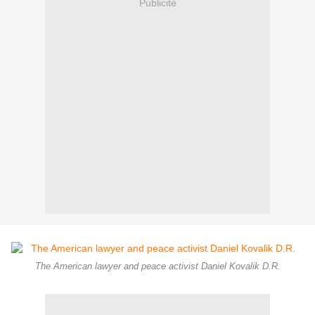
Publicité
The American lawyer and peace activist Daniel Kovalik D.R.