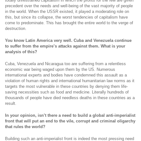
totally unrestrained capitalism in which the profits for the few are given
precedent over the needs and well-being of the vast majority of people
in the world. When the USSR existed, it played a moderating role on
this, but since its collapse, the worst tendencies of capitalism have
come to predominate. This has brought the entire world to the verge of
destruction.
You know Latin America very well. Cuba and Venezuela continue
to suffer from the empire’s attacks against them. What is your
analysis of this?
Cuba, Venezuela and Nicaragua too are suffering from a relentless
economic war being waged upon them by the US. Numerous
international experts and bodies have condemned this assault as a
violation of human rights and international humanitarian law norms as it
targets the most vulnerable in these countries by denying them life-
saving necessities such as food and medicine. Literally hundreds of
thousands of people have died needless deaths in these countries as a
result.
In your opinion, isn’t there a need to build a global anti-imperialist
front that will put an end to the vile, corrupt and criminal oligarchy
that rules the world?
Building such an anti-imperialist front is indeed the most pressing need