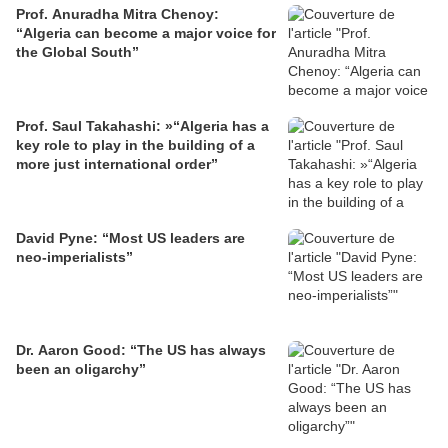
Prof. Anuradha Mitra Chenoy:
“Algeria can become a major voice for
the Global South”
Prof. Saul Takahashi: »“Algeria has a
key role to play in the building of a
more just international order”
David Pyne: “Most US leaders are
neo-imperialists”
Dr. Aaron Good: “The US has always
been an oligarchy”