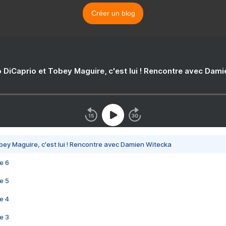
Créer un blog
 DiCaprio et Tobey Maguire, c'est lui ! Rencontre avec Dam
bey Maguire, c'est lui ! Rencontre avec Damien Witecka
e 6
e 5
e 4
e 3