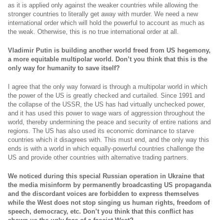
as it is applied only against the weaker countries while allowing the
stronger countries to literally get away with murder. We need a new
international order which will hold the powerful to account as much as
the weak. Otherwise, this is no true international order at all.
Vladimir Putin is building another world freed from US hegemony,
a more equitable multipolar world. Don’t you think that this is the
only way for humanity to save itself?
I agree that the only way forward is through a multipolar world in which
the power of the US is greatly checked and curtailed. Since 1991 and
the collapse of the USSR, the US has had virtually unchecked power,
and it has used this power to wage wars of aggression throughout the
world, thereby undermining the peace and security of entire nations and
regions. The US has also used its economic dominance to starve
countries which it disagrees with. This must end, and the only way this
ends is with a world in which equally-powerful countries challenge the
US and provide other countries with alternative trading partners.
We noticed during this special Russian operation in Ukraine that
the media misinform by permanently broadcasting US propaganda
and the discordant voices are forbidden to express themselves
while the West does not stop singing us human rights, freedom of
speech, democracy, etc. Don’t you think that this conflict has