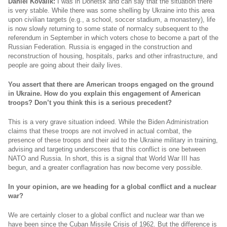
Daniel Kovalik:
I was in Donetsk and can say that the situation there
is very stable. While there was some shelling by Ukraine into this area
upon civilian targets (e.g., a school, soccer stadium, a monastery), life
is now slowly returning to some state of normalcy subsequent to the
referendum in September in which voters chose to become a part of the
Russian Federation. Russia is engaged in the construction and
reconstruction of housing, hospitals, parks and other infrastructure, and
people are going about their daily lives.
You assert that there are American troops engaged on the ground
in Ukraine. How do you explain this engagement of American
troops? Don’t you think this is a serious precedent?
This is a very grave situation indeed. While the Biden Administration
claims that these troops are not involved in actual combat, the
presence of these troops and their aid to the Ukraine military in training,
advising and targeting underscores that this conflict is one between
NATO and Russia. In short, this is a signal that World War III has
begun, and a greater conflagration has now become very possible.
In your opinion, are we heading for a global conflict and a nuclear
war?
We are certainly closer to a global conflict and nuclear war than we
have been since the Cuban Missile Crisis of 1962. But the difference is