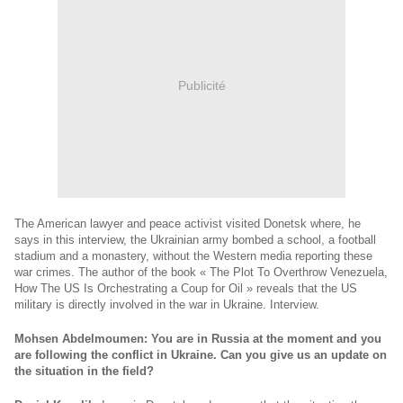
Publicité
The American lawyer and peace activist visited Donetsk where, he
says in this interview, the Ukrainian army bombed a school, a football
stadium and a monastery, without the Western media reporting these
war crimes. The author of the book « The Plot To Overthrow Venezuela,
How The US Is Orchestrating a Coup for Oil » reveals that the US
military is directly involved in the war in Ukraine. Interview.
Mohsen Abdelmoumen: You are in Russia at the moment and you
are following the conflict in Ukraine. Can you give us an update on
the situation in the field?