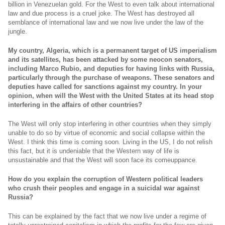
billion in Venezuelan gold. For the West to even talk about international
law and due process is a cruel joke. The West has destroyed all
semblance of international law and we now live under the law of the
jungle.
My country, Algeria, which is a permanent target of US imperialism
and its satellites, has been attacked by some neocon senators,
including Marco Rubio, and deputies for having links with Russia,
particularly through the purchase of weapons. These senators and
deputies have called for sanctions against my country. In your
opinion, when will the West with the United States at its head stop
interfering in the affairs of other countries?
The West will only stop interfering in other countries when they simply
unable to do so by virtue of economic and social collapse within the
West. I think this time is coming soon. Living in the US, I do not relish
this fact, but it is undeniable that the Western way of life is
unsustainable and that the West will soon face its comeuppance.
How do you explain the corruption of Western political leaders
who crush their peoples and engage in a suicidal war against
Russia?
This can be explained by the fact that we now live under a regime of