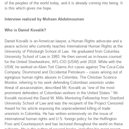
of the peoples of the world today, and it is already coming into being. It
is this which gives me hope.
Interview realized by Mohsen Abdelmoumen
Who is Daniel Kovalik?
Daniel Kovalik is an American lawyer, a Human Rights advocate and a
peace activist who currently teaches International Human Rights at the
University of Pittsburgh School of Law. He graduated from Columbia
University School of Law in 1993. He then served as in-house counsel
for the United Steelworkers, AFL-CIO (USW) until 2019. While with the
USW, he worked on Alien Tort Claims Act cases against The Coca-Cola
Company, Drummond and Occidental Petroleum – cases arising out of
egregious human rights abuses in Colombia. The Christian Science
Monitor, referring to his work defending Colombian unionists under
threat of assassination, described Mr. Kovalik as “one of the most
prominent defenders of Colombian workers in the United States.” Mr.
Kovalik received the David W. Mills Mentoring Fellowship from Stanford
University School of Law and was the recipient of the Project Censored
Award for his article exposing the unprecedented killing of trade
unionists in Colombia. He has written extensively on the issue of
international human rights and U.S. foreign policy for the Huffington
Post and Counterpunch and has lectured throughout the world on these