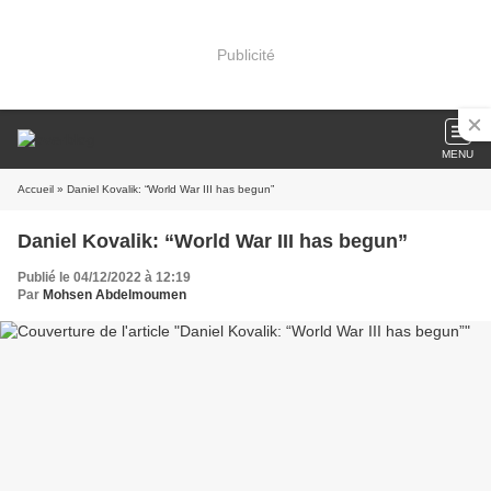
Publicité
MENU
Accueil
» Daniel Kovalik: “World War III has begun”
Daniel Kovalik: “World War III has begun”
Publié le 04/12/2022 à 12:19
Par
Mohsen Abdelmoumen