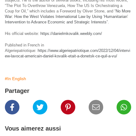
subjects. He is the author of several books, including his most recent,
“The Plot To Overthrow Venezuela, How The US Is Orchestrating a
Coup for Oil,” which includes a Foreword by Oliver Stone, and “
No More
War: How the West Violates International Law by Using ‘Humanitarian’
Intervention to Advance Economic and Strategic Interests
”.
His official website:
https://danielmkovalik.weebly.com/
Published in French in
Algeriepatriotique:
https://www.algeriepatriotique.com/2022/12/04/intervi
ew-lavocat-americain-daniel-kovalik-etait-a-donetsk-ce-quil-a-vu/
#In English
Partager
Vous aimerez aussi