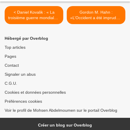
< Daniel Kovalik : « La
Gordon M. Hahn :
troisième guerre mondiale a
«L’Occident a été imprudent
commencé ».
avec Vladimir Poutine» >
Hébergé par Overblog
Top articles
Pages
Contact
Signaler un abus
C.G.U.
Cookies et données personnelles
Préférences cookies
Voir le profil de Mohsen Abdelmoumen sur le portail Overblog
Créer un blog sur Overblog