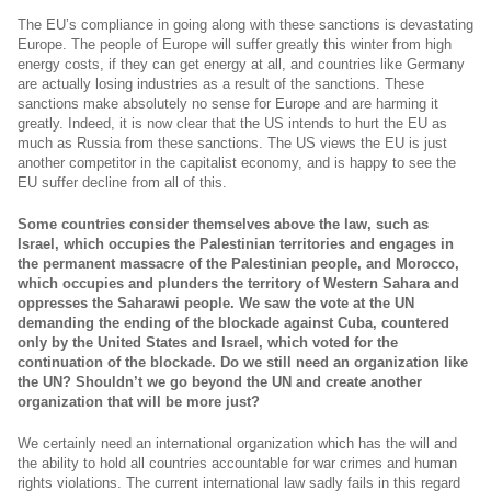
The EU’s compliance in going along with these sanctions is devastating
Europe. The people of Europe will suffer greatly this winter from high
energy costs, if they can get energy at all, and countries like Germany
are actually losing industries as a result of the sanctions. These
sanctions make absolutely no sense for Europe and are harming it
greatly. Indeed, it is now clear that the US intends to hurt the EU as
much as Russia from these sanctions. The US views the EU is just
another competitor in the capitalist economy, and is happy to see the
EU suffer decline from all of this.
Some countries consider themselves above the law, such as
Israel, which occupies the Palestinian territories and engages in
the permanent massacre of the Palestinian people, and Morocco,
which occupies and plunders the territory of Western Sahara and
oppresses the Saharawi people. We saw the vote at the UN
demanding the ending of the blockade against Cuba, countered
only by the United States and Israel, which voted for the
continuation of the blockade. Do we still need an organization like
the UN? Shouldn’t we go beyond the UN and create another
organization that will be more just?
We certainly need an international organization which has the will and
the ability to hold all countries accountable for war crimes and human
rights violations. The current international law sadly fails in this regard