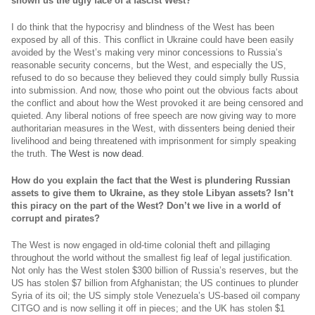
shown us the ugly face of a fascist West?
I do think that the hypocrisy and blindness of the West has been
exposed by all of this. This conflict in Ukraine could have been easily
avoided by the West’s making very minor concessions to Russia’s
reasonable security concerns, but the West, and especially the US,
refused to do so because they believed they could simply bully Russia
into submission. And now, those who point out the obvious facts about
the conflict and about how the West provoked it are being censored and
quieted. Any liberal notions of free speech are now giving way to more
authoritarian measures in the West, with dissenters being denied their
livelihood and being threatened with imprisonment for simply speaking
the truth.
The West is now dead
.
How do you explain the fact that the West is plundering Russian
assets to give them to Ukraine, as they stole Libyan assets? Isn’t
this piracy on the part of the West? Don’t we live in a world of
corrupt and pirates?
The West is now engaged in old-time colonial theft and pillaging
throughout the world without the smallest fig leaf of legal justification.
Not only has the West stolen $300 billion of Russia’s reserves, but the
US has stolen $7 billion from Afghanistan; the US continues to plunder
Syria of its oil; the US simply stole Venezuela’s US-based oil company
CITGO and is now selling it off in pieces; and the UK has stolen $1