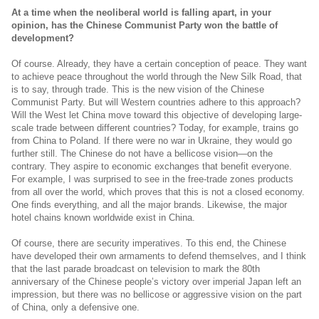
At a time when the neoliberal world is falling apart, in your
opinion, has the Chinese Communist Party won the battle of
development?
Of course. Already, they have a certain conception of peace. They want
to achieve peace throughout the world through the New Silk Road, that
is to say, through trade. This is the new vision of the Chinese
Communist Party. But will Western countries adhere to this approach?
Will the West let China move toward this objective of developing large-
scale trade between different countries? Today, for example, trains go
from China to Poland. If there were no war in Ukraine, they would go
further still. The Chinese do not have a bellicose vision—on the
contrary. They aspire to economic exchanges that benefit everyone.
For example, I was surprised to see in the free-trade zones products
from all over the world, which proves that this is not a closed economy.
One finds everything, and all the major brands. Likewise, the major
hotel chains known worldwide exist in China.
Of course, there are security imperatives. To this end, the Chinese
have developed their own armaments to defend themselves, and I think
that the last parade broadcast on television to mark the 80th
anniversary of the Chinese people’s victory over imperial Japan left an
impression, but there was no bellicose or aggressive vision on the part
of China, only a defensive one.