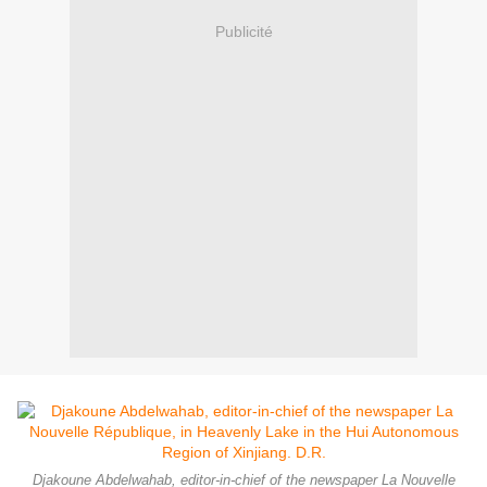
Publicité
Djakoune Abdelwahab, editor-in-chief of the newspaper La Nouvelle