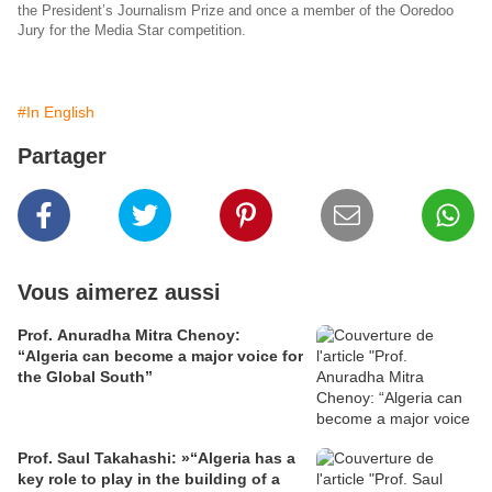
the President’s Journalism Prize and once a member of the Ooredoo
Jury for the Media Star competition.
#In English
Partager
Vous aimerez aussi
Prof. Anuradha Mitra Chenoy:
“Algeria can become a major voice for
the Global South”
Prof. Saul Takahashi: »“Algeria has a
key role to play in the building of a