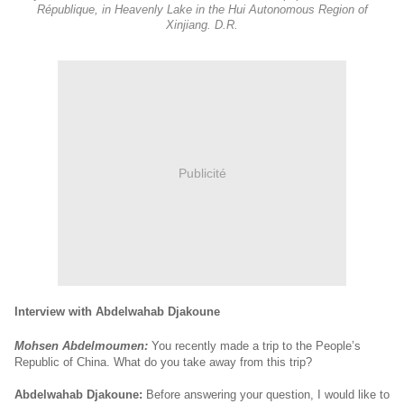
République, in Heavenly Lake in the Hui Autonomous Region of
Xinjiang. D.R.
Publicité
Interview with Abdelwahab Djakoune
Mohsen Abdelmoumen:
You recently made a trip to the People’s
Republic of China. What do you take away from this trip?
Abdelwahab Djakoune:
Before answering your question, I would like to