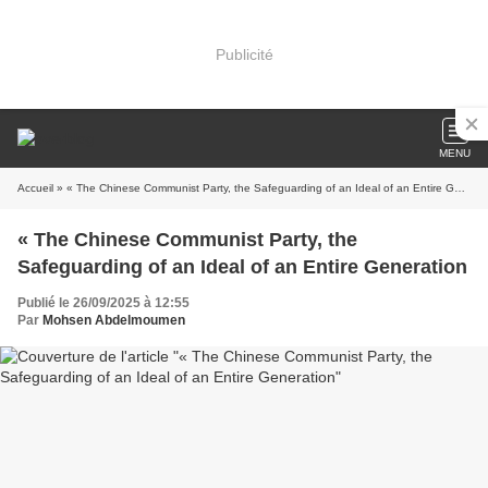
Publicité
MENU
Accueil
» « The Chinese Communist Party, the Safeguarding of an Ideal of an Entire Generation
« The Chinese Communist Party, the
Safeguarding of an Ideal of an Entire Generation
Publié le 26/09/2025 à 12:55
Par
Mohsen Abdelmoumen