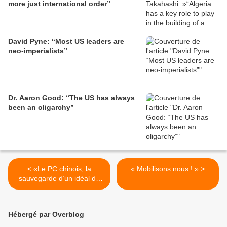
more just international order”
David Pyne: “Most US leaders are
neo-imperialists”
Dr. Aaron Good: “The US has always
been an oligarchy”
< «Le PC chinois, la
« Mobilisons nous ! » >
sauvegarde d’un idéal de
toute une génération»
Hébergé par Overblog