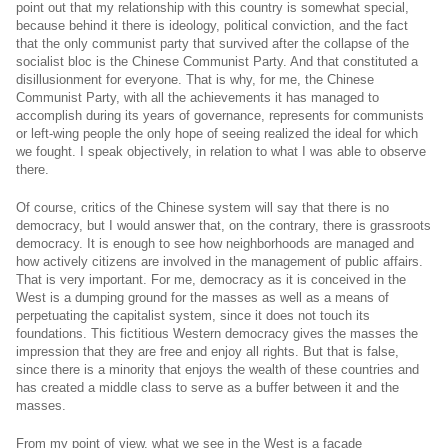
point out that my relationship with this country is somewhat special,
because behind it there is ideology, political conviction, and the fact
that the only communist party that survived after the collapse of the
socialist bloc is the Chinese Communist Party. And that constituted a
disillusionment for everyone. That is why, for me, the Chinese
Communist Party, with all the achievements it has managed to
accomplish during its years of governance, represents for communists
or left-wing people the only hope of seeing realized the ideal for which
we fought. I speak objectively, in relation to what I was able to observe
there.
Of course, critics of the Chinese system will say that there is no
democracy, but I would answer that, on the contrary, there is grassroots
democracy. It is enough to see how neighborhoods are managed and
how actively citizens are involved in the management of public affairs.
That is very important. For me, democracy as it is conceived in the
West is a dumping ground for the masses as well as a means of
perpetuating the capitalist system, since it does not touch its
foundations. This fictitious Western democracy gives the masses the
impression that they are free and enjoy all rights. But that is false,
since there is a minority that enjoys the wealth of these countries and
has created a middle class to serve as a buffer between it and the
masses.
From my point of view, what we see in the West is a façade