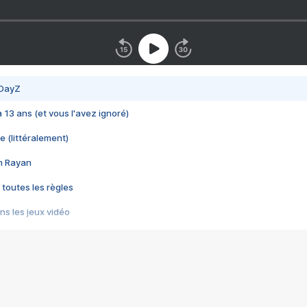
 DayZ
 a 13 ans (et vous l'avez ignoré)
e (littéralement)
im Rayan
 toutes les règles
s les jeux vidéo
us choquant de Rockstar ? - Le scandale BULLY
e plus moche de Steam
du RÊVE tourne au CAUCHEMAR