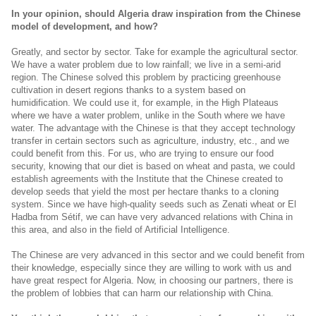
In your opinion, should Algeria draw inspiration from the Chinese
model of development, and how?
Greatly, and sector by sector. Take for example the agricultural sector.
We have a water problem due to low rainfall; we live in a semi-arid
region. The Chinese solved this problem by practicing greenhouse
cultivation in desert regions thanks to a system based on
humidification. We could use it, for example, in the High Plateaus
where we have a water problem, unlike in the South where we have
water. The advantage with the Chinese is that they accept technology
transfer in certain sectors such as agriculture, industry, etc., and we
could benefit from this. For us, who are trying to ensure our food
security, knowing that our diet is based on wheat and pasta, we could
establish agreements with the Institute that the Chinese created to
develop seeds that yield the most per hectare thanks to a cloning
system. Since we have high-quality seeds such as Zenati wheat or El
Hadba from Sétif, we can have very advanced relations with China in
this area, and also in the field of Artificial Intelligence.
The Chinese are very advanced in this sector and we could benefit from
their knowledge, especially since they are willing to work with us and
have great respect for Algeria. Now, in choosing our partners, there is
the problem of lobbies that can harm our relationship with China.