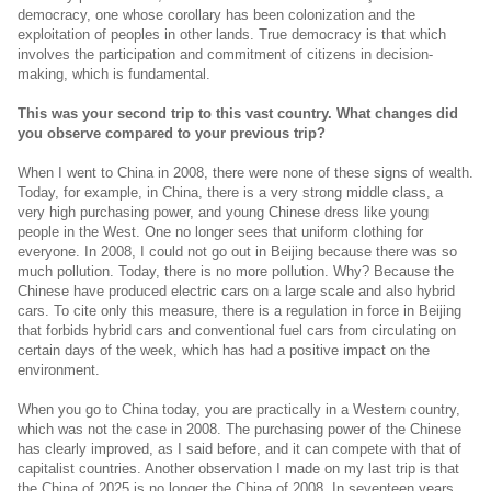
democracy, one whose corollary has been colonization and the
exploitation of peoples in other lands. True democracy is that which
involves the participation and commitment of citizens in decision-
making, which is fundamental.
This was your second trip to this vast country. What changes did
you observe compared to your previous trip?
When I went to China in 2008, there were none of these signs of wealth.
Today, for example, in China, there is a very strong middle class, a
very high purchasing power, and young Chinese dress like young
people in the West. One no longer sees that uniform clothing for
everyone. In 2008, I could not go out in Beijing because there was so
much pollution. Today, there is no more pollution. Why? Because the
Chinese have produced electric cars on a large scale and also hybrid
cars. To cite only this measure, there is a regulation in force in Beijing
that forbids hybrid cars and conventional fuel cars from circulating on
certain days of the week, which has had a positive impact on the
environment.
When you go to China today, you are practically in a Western country,
which was not the case in 2008. The purchasing power of the Chinese
has clearly improved, as I said before, and it can compete with that of
capitalist countries. Another observation I made on my last trip is that
the China of 2025 is no longer the China of 2008. In seventeen years