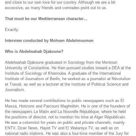
and close to our own love for our country. Although we are a bit
excessive, as many friends and comrades point out to us.
That must be our Mediterranean character…
Exactly.
Interview conducted by Mohsen Abdelmoumen
Who is Abdelwahab Djakoune?
Abdelwahab Djakoune graduated in Sociology from the Mentouri
University of Constantine. He then pursued studies toward a DEA at the
Institute of Sociology of Kharrouba. A graduate of the International
Institute of Journalism of Berlin, he worked as a journalist at Révolution
et Travail, as well as a lecturer at the Institute of Political Science and
Journalism.
He has made several contributions to public newspapers such as El
Massa, Horizons and Parcours Maghrébin. He is one of the founders of
the newspapers Le Matin and La Nouvelle République, where he held
the positions of director, not to mention his time at Alger Républicain.
He was a columnist for years on public and private channels, mainly
ENTV, Dzair News, Hayet TV and El Wataniya TV, as well as on
national radio stations. He was also a four-time member of the Jury for