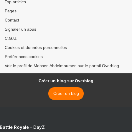
Top articles
Pages
Contact
Signaler un abus
C.G.U.
Cookies et données personnelles
Préférences cookies
Voir le profil de Mohsen Abdelmoumen sur le portail Overblog
Créer un blog sur Overblog
Créer un blog
 Battle Royale - DayZ