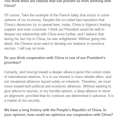
You think there are lobbies that can prevent us from working with
China?
Of course. Take the example of the French lobby that exists in some
spheres of our economy. Despite the so-called bad reputation that
China’s detractors try to spread here, today, China is Algeria’s leading
supplier and main customer. I think our President would do well to
deepen our relationship with China even further, and I believe that
during his last trip to China, he was enlightened. Without going into
detail, the Chinese even want to develop our relations in sensitive
sectors. I will say no more.
Do you think cooperation with China is one of our President’s
priorities?
Certainly, and moving toward a deeper alliance given the current state
of international relations. It is in our interest to have reliable allies, and
not situational alliances based solely on interests. Therefore, we must
move toward both political and economic alliances. Without wanting to
give advice to anyone, in my humble opinion, a deep alliance is never
an alignment, provided that its contours are determined in advance. It is
a matter of our security.
We have a long history with the People’s Republic of China. In
your opinion, how could we optimize our cooperation with China?