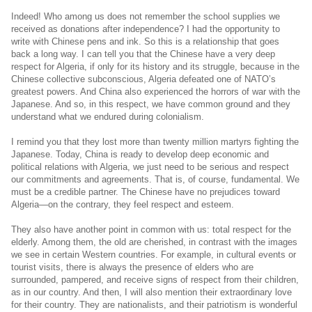
Indeed! Who among us does not remember the school supplies we
received as donations after independence? I had the opportunity to
write with Chinese pens and ink. So this is a relationship that goes
back a long way. I can tell you that the Chinese have a very deep
respect for Algeria, if only for its history and its struggle, because in the
Chinese collective subconscious, Algeria defeated one of NATO’s
greatest powers. And China also experienced the horrors of war with the
Japanese. And so, in this respect, we have common ground and they
understand what we endured during colonialism.
I remind you that they lost more than twenty million martyrs fighting the
Japanese. Today, China is ready to develop deep economic and
political relations with Algeria, we just need to be serious and respect
our commitments and agreements. That is, of course, fundamental. We
must be a credible partner. The Chinese have no prejudices toward
Algeria—on the contrary, they feel respect and esteem.
They also have another point in common with us: total respect for the
elderly. Among them, the old are cherished, in contrast with the images
we see in certain Western countries. For example, in cultural events or
tourist visits, there is always the presence of elders who are
surrounded, pampered, and receive signs of respect from their children,
as in our country. And then, I will also mention their extraordinary love
for their country. They are nationalists, and their patriotism is wonderful