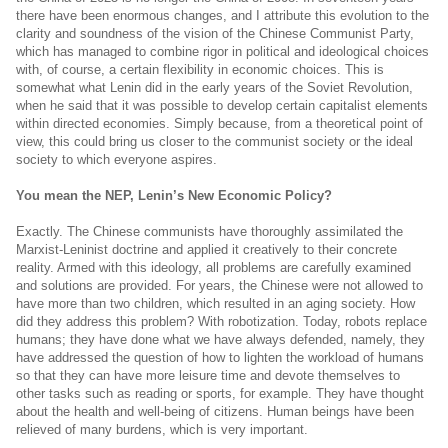
there have been enormous changes, and I attribute this evolution to the
clarity and soundness of the vision of the Chinese Communist Party,
which has managed to combine rigor in political and ideological choices
with, of course, a certain flexibility in economic choices. This is
somewhat what Lenin did in the early years of the Soviet Revolution,
when he said that it was possible to develop certain capitalist elements
within directed economies. Simply because, from a theoretical point of
view, this could bring us closer to the communist society or the ideal
society to which everyone aspires.
You mean the NEP, Lenin’s New Economic Policy?
Exactly. The Chinese communists have thoroughly assimilated the
Marxist-Leninist doctrine and applied it creatively to their concrete
reality. Armed with this ideology, all problems are carefully examined
and solutions are provided. For years, the Chinese were not allowed to
have more than two children, which resulted in an aging society. How
did they address this problem? With robotization. Today, robots replace
humans; they have done what we have always defended, namely, they
have addressed the question of how to lighten the workload of humans
so that they can have more leisure time and devote themselves to
other tasks such as reading or sports, for example. They have thought
about the health and well-being of citizens. Human beings have been
relieved of many burdens, which is very important.